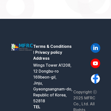
Terms & Conditions
l
Privacy policy
Address
Wings Tower A1208,
12 Dongbu-ro
169beon-gil,
Jinju,
Gyeongsangnam-do,
Copyright ⓒ
Republic of Korea,
2025 MFRC
52818
Co., Ltd. All
TEL
Rights