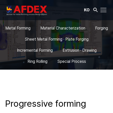
KO
Metal Forming
Material Characterization
Forging
Sheet Metal Forming · Plate Forging
Incremental Forming
Extrusion · Drawing
Ring Rolling
Special Process
Progressive forming