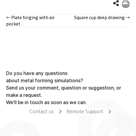
← Plate forging with air
Square cup deep drawing →
Posts
pocket
navigation
Do you have any questions
about metal forming simulations?
Send us your comment, question or suggestion, or
make a request.
We'll be in touch as soon as we can.
Contact us
Remote Support