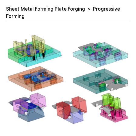
Sheet Metal Forming·Plate Forging
>
Progressive
Forming