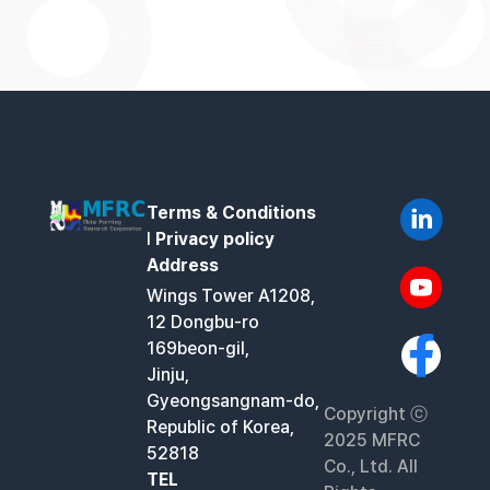
Terms & Conditions
l
Privacy policy
Address
Wings Tower A1208,
12 Dongbu-ro
169beon-gil,
Jinju,
Gyeongsangnam-do,
Copyright ⓒ
Republic of Korea,
2025 MFRC
52818
Co., Ltd. All
TEL