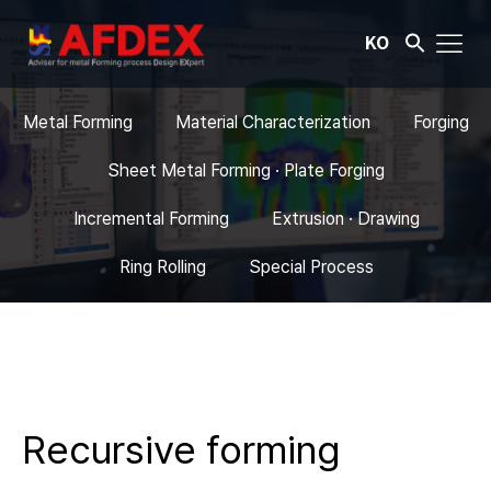
KO
Metal Forming
Material Characterization
Forging
Sheet Metal Forming · Plate Forging
Incremental Forming
Extrusion · Drawing
Ring Rolling
Special Process
Recursive forming