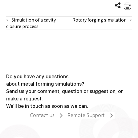
← Simulation of a cavity
Rotary forging simulation →
Posts
closure process
navigation
Do you have any questions
about metal forming simulations?
Send us your comment, question or suggestion, or
make a request.
We'll be in touch as soon as we can.
Contact us
Remote Support