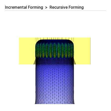
Incremental Forming
>
Recursive Forming