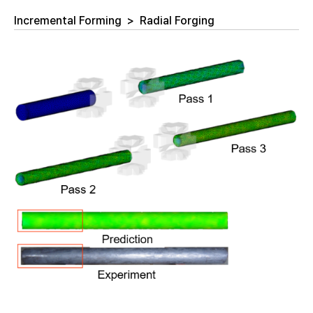
Incremental Forming
>
Radial Forging