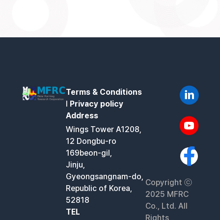
Terms & Conditions
l
Privacy policy
Address
Wings Tower A1208,
12 Dongbu-ro
169beon-gil,
Jinju,
Gyeongsangnam-do,
Copyright ⓒ
Republic of Korea,
2025 MFRC
52818
Co., Ltd. All
TEL
Rights