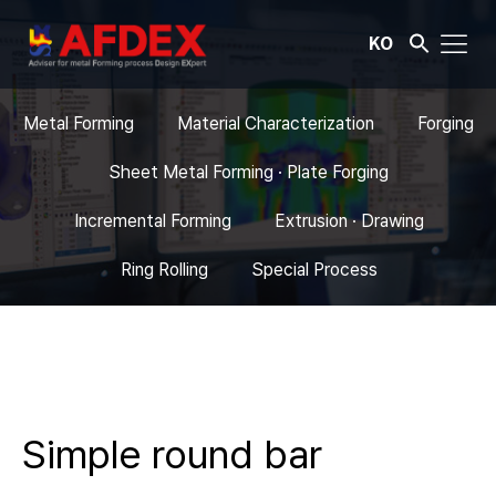
KO
Metal Forming
Material Characterization
Forging
Sheet Metal Forming · Plate Forging
Incremental Forming
Extrusion · Drawing
Ring Rolling
Special Process
Simple round bar