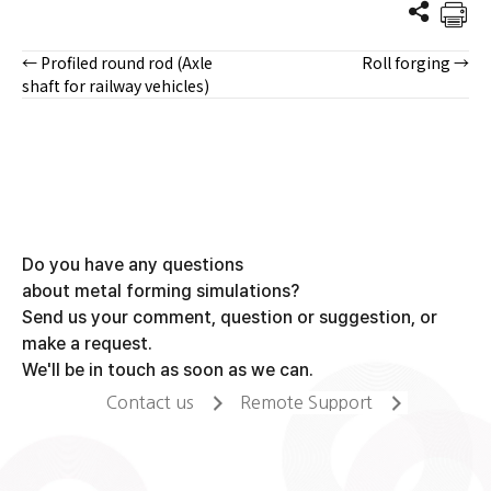
← Profiled round rod (Axle
Roll forging →
Posts
shaft for railway vehicles)
navigation
Do you have any questions
about metal forming simulations?
Send us your comment, question or suggestion, or
make a request.
We'll be in touch as soon as we can.
Contact us
Remote Support