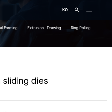
KO
al Forming
Extrusion · Drawing
Ring Rolling
 sliding dies