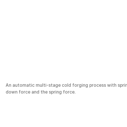
An automatic multi-stage cold forging process with spr
down force and the spring force.