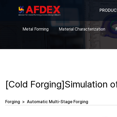
PRODUC
Metal Forming
Material Characterization
[Cold Forging]Simulation of
Forging
>
Automatic Multi-Stage Forging