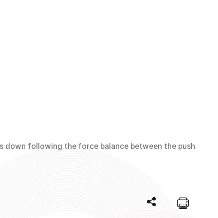
es down following the force balance between the push