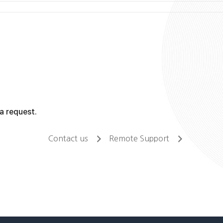
a request.
Contact us
Remote Support