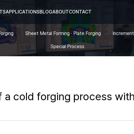
TS
APPLICATIONS
BLOG
ABOUT
CONTACT
Forging
Sheet Metal Forming · Plate Forging
Increment
Special Process
 a cold forging process with