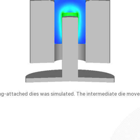
ing-attached dies was simulated. The intermediate die mov