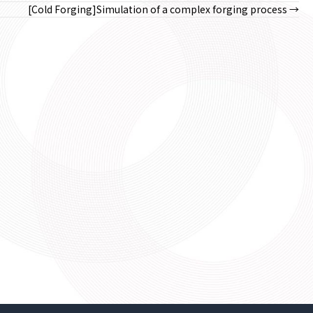
[Cold Forging]Simulation of a complex forging process →