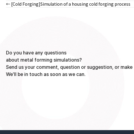
← [Cold Forging]Simulation of a housing cold forging process
Posts
navigation
Do you have any questions
about metal forming simulations?
Send us your comment, question or suggestion, or make 
We'll be in touch as soon as we can.