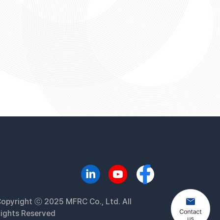
opyright ⓒ 2025 MFRC Co., Ltd. All
ights Reserved