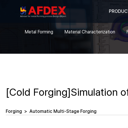
PRODUC
Metal Forming
Material Characterization
[Cold Forging]Simulation o
Forging
>
Automatic Multi-Stage Forging