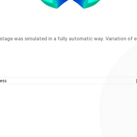
tage was simulated in a fully automatic way. Variation of ef
cess