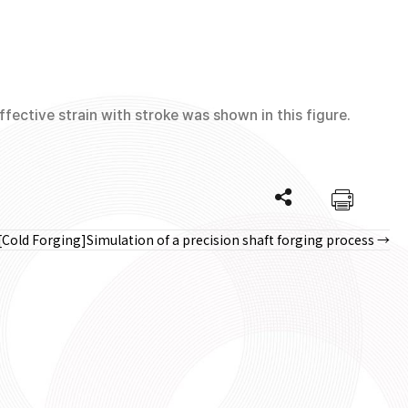
fective strain with stroke was shown in this figure.
[Cold Forging]Simulation of a precision shaft forging process →