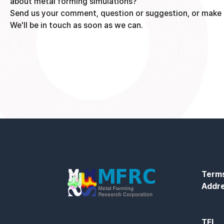
about metal forming simulations?
Send us your comment, question or suggestion, or make 
We'll be in touch as soon as we can.
Terms
Addr
TEL