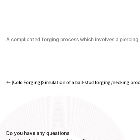
A complicated forging process which involves a piercing s
← [Cold Forging]Simulation of a ball-stud forging/necking pro
Posts
navigation
Do you have any questions