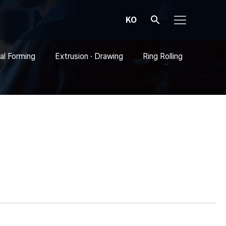
KO
al Forming
Extrusion · Drawing
Ring Rolling