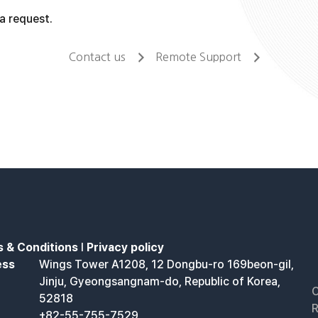
a request.
Contact us
Remote Support
 & Conditions
l
Privacy policy
ess
Wings Tower A1208, 12 Dongbu-ro 169beon-gil,
Jinju, Gyeongsangnam-do, Republic of Korea,
C
52818
R
+82-55-755-7529