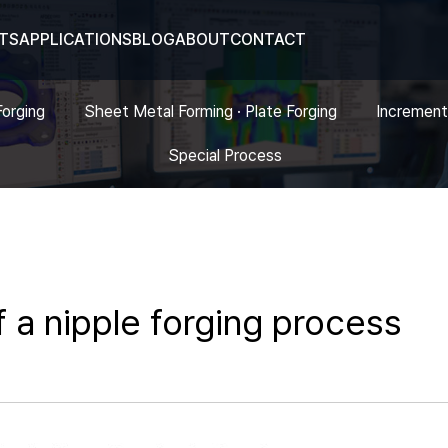
TS
APPLICATIONS
BLOG
ABOUT
CONTACT
Forging
Sheet Metal Forming · Plate Forging
Increment
Special Process
f a nipple forging process