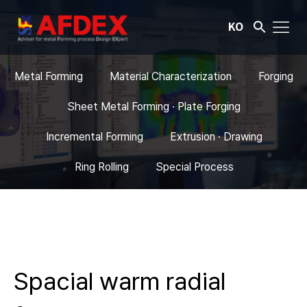
KO
Metal Forming
Material Characterization
Forging
Sheet Metal Forming · Plate Forging
Incremental Forming
Extrusion · Drawing
Ring Rolling
Special Process
Spacial warm radial