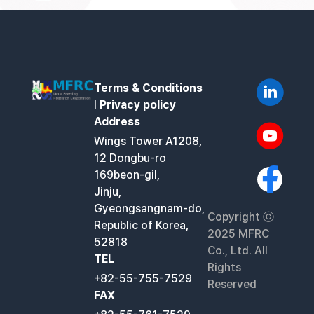
Terms & Conditions
l
Privacy policy
Address
Wings Tower A1208,
12 Dongbu-ro
169beon-gil,
Jinju,
Gyeongsangnam-do,
Copyright ⓒ
Republic of Korea,
2025 MFRC
52818
Co., Ltd. All
TEL
Rights
+82-55-755-7529
Reserved
FAX