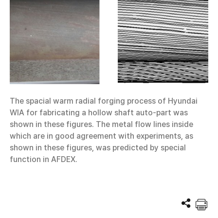
The spacial warm radial forging process of Hyundai
WIA for fabricating a hollow shaft auto-part was
shown in these figures. The metal flow lines inside
which are in good agreement with experiments, as
shown in these figures, was predicted by special
function in AFDEX.