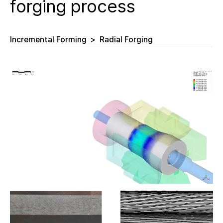
forging process
Incremental Forming
>
Radial Forging