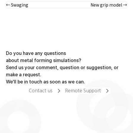
← Swaging
New grip model →
Posts
navigation
Do you have any questions
about metal forming simulations?
Send us your comment, question or suggestion, or
make a request.
We'll be in touch as soon as we can.
Contact us
Remote Support