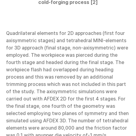
cold-forging process [2]
Quadrilateral elements for 2D approaches (first four
axisymmetric stages) and tetrahedral MINI-elements
for 3D approach (final stage, non-axisymmetric) were
employed. The workpiece was pierced during the
fourth stage and headed during the final stage. The
workpiece flash had overlapped during heading
process and this was removed by an additional
trimming process which was not included in this part
of the study. The axisymmetric simulations were
carried out with AFDEX 2D for the first 4 stages. For
the final stage, one fourth of the geometry was
selected employing two planes of symmetry and then
simulated using AFDEX 3D. The number of tetrahedral
elements were around 80,000 and the friction factor
was 0.1 with anupper die velocity of-1 mm/s.