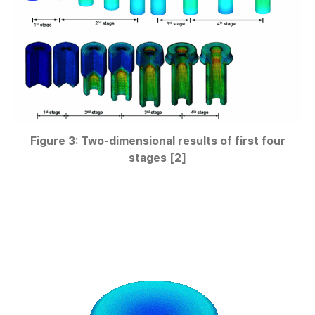
Figure 3: Two-dimensional results of first four
stages [2]