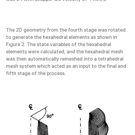
The 2D geometry from the fourth stage was rotated
to generate the hexahedral elements as shown in
Figure 2. The state variables of the hexahedral
elements were calculated, and the hexahedral mesh
was then automatically remeshed into a tetrahedral
mesh system which acted as an input to the final and
fifth stage of the process.