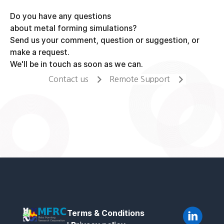
Do you have any questions
about metal forming simulations?
Send us your comment, question or suggestion, or
make a request.
We'll be in touch as soon as we can.
Contact us
Remote Support
Terms & Conditions