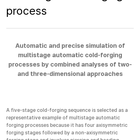
process
Automatic and precise simulation of
multistage automatic cold-forging
processes by combined analyses of two-
and three-dimensional approaches
A five-stage cold-forging sequence is selected as a
representative example of multistage automatic
forging processes because it has four axisymmetric
forging stages followed by a non-axisymmetric