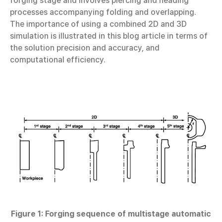
forging stage and involves piercing and heading
processes accompanying folding and overlapping.
The importance of using a combined 2D and 3D
simulation is illustrated in this blog article in terms of
the solution precision and accuracy, and
computational efficiency.
Figure 1: Forging sequence of multistage automatic