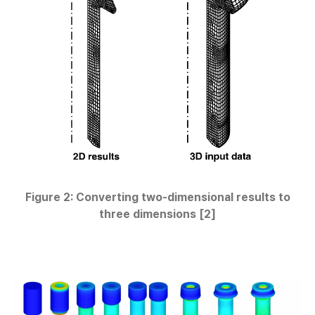
Figure 2: Converting two-dimensional results to
three dimensions [2]