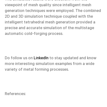
viewpoint of mesh quality since intelligent mesh
generation techniques were employed. The combined
2D and 3D simulation technique coupled with the
intelligent tetrahedral mesh generation provided a
precise and accurate simulation of the multistage
automatic cold-forging process.
Do follow us on
LinkedIn
to stay updated and know
more interesting simulation examples from a wide
variety of metal forming processes.
References: