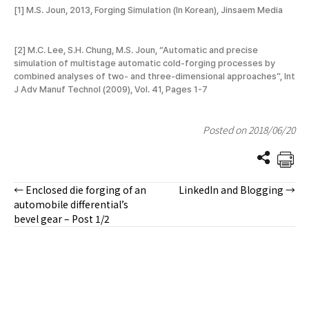
[1] M.S. Joun, 2013, Forging Simulation (In Korean), Jinsaem Media
[2] M.C. Lee, S.H. Chung, M.S. Joun, “Automatic and precise
simulation of multistage automatic cold-forging processes by
combined analyses of two- and three-dimensional approaches”, Int
J Adv Manuf Technol (2009), Vol. 41, Pages 1-7
Posted on 2018/06/20
← Enclosed die forging of an
LinkedIn and Blogging →
Posts
automobile differential’s
bevel gear – Post 1/2
navigation