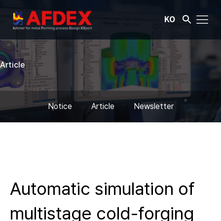
KO
Article
Notice
Article
Newsletter
Automatic simulation of
multistage cold-forging