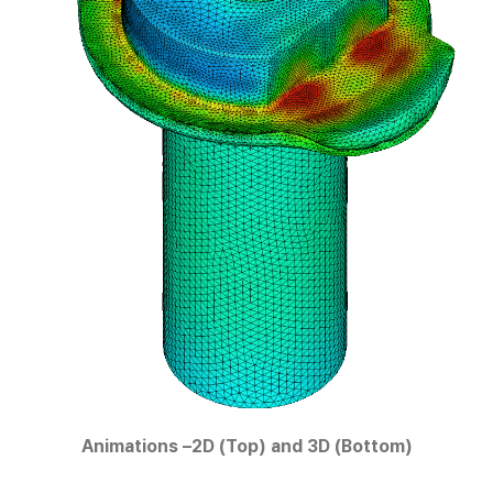
Animations –2D (Top) and 3D (Bottom)