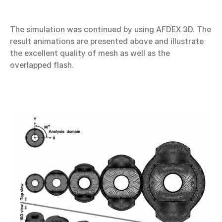
The simulation was continued by using AFDEX 3D. The
result animations are presented above and illustrate
the excellent quality of mesh as well as the
overlapped flash.