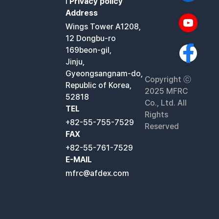
l
Privacy policy
Address
Wings Tower A1208,
12 Dongbu-ro
169beon-gil,
Jinju,
Gyeongsangnam-do,
Copyright ⓒ
Republic of Korea,
2025 MFRC
52818
Co., Ltd. All
TEL
Rights
+82-55-755-7529
Reserved
FAX
+82-55-761-7529
E-MAIL
mfrc@afdex.com