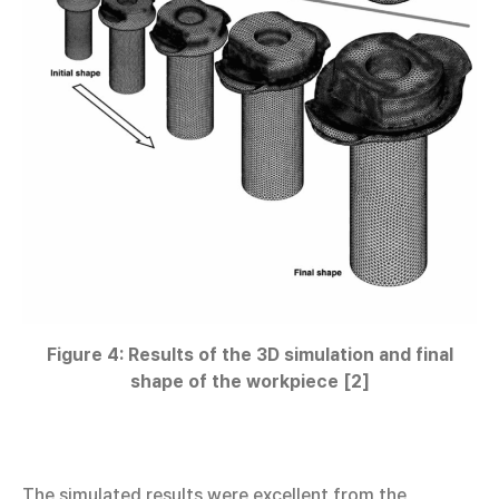
Figure 4: Results of the 3D simulation and final
shape of the workpiece [2]
The simulated results were excellent from the