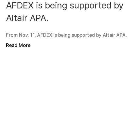
AFDEX is being supported by
Altair APA.
From Nov. 11, AFDEX is being supported by Altair APA.
Read More