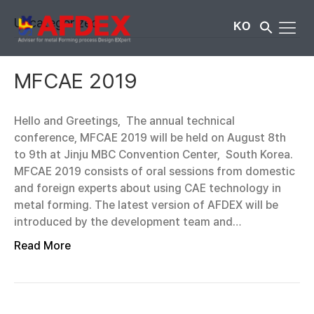
Uncategorized
KO
MFCAE 2019
Hello and Greetings, The annual technical
conference, MFCAE 2019 will be held on August 8th
to 9th at Jinju MBC Convention Center, South Korea.
MFCAE 2019 consists of oral sessions from domestic
and foreign experts about using CAE technology in
metal forming. The latest version of AFDEX will be
introduced by the development team and…
Read More