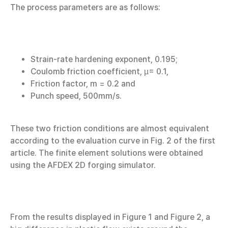
The process parameters are as follows:
Strain-rate hardening exponent, 0.195;
Coulomb friction coefficient, µ= 0.1,
Friction factor, m = 0.2 and
Punch speed, 500mm/s.
These two friction conditions are almost equivalent
according to the evaluation curve in Fig. 2 of the first
article. The finite element solutions were obtained
using the AFDEX 2D forging simulator.
From the results displayed in Figure 1 and Figure 2, a