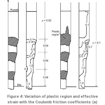
Figure 4: Variation of plastic region and effective
strain with the Coulomb friction coefficients: (a)