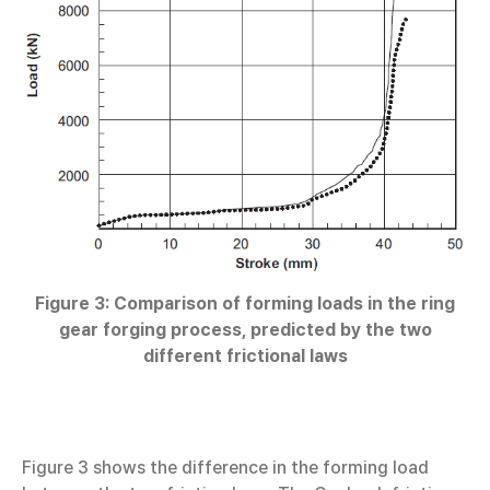
Figure 3: Comparison of forming loads in the ring
gear forging process, predicted by the two
different frictional laws
Figure 3 shows the difference in the forming load