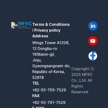
Terms & Conditions
l
Privacy policy
Address
Wings Tower A1208,
12 Dongbu-ro
169beon-gil,
Jinju,
Gyeongsangnam-do,
Copyright ⓒ
Republic of Korea,
2025 MFRC
52818
Co., Ltd. All
TEL
Rights
+82-55-755-7529
Reserved
FAX
+82-55-761-7529