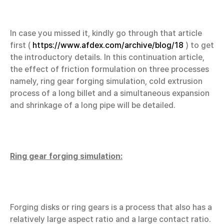
In case you missed it, kindly go through that article
first (
https://www.afdex.com/archive/blog/18
) to get
the introductory details. In this continuation article,
the effect of friction formulation on three processes
namely, ring gear forging simulation, cold extrusion
process of a long billet and a simultaneous expansion
and shrinkage of a long pipe will be detailed.
Ring gear forging simulation:
Forging disks or ring gears is a process that also has a
relatively large aspect ratio and a large contact ratio.