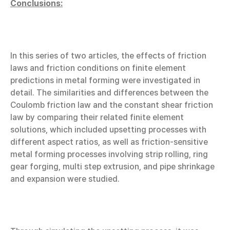
Conclusions:
In this series of two articles, the effects of friction
laws and friction conditions on finite element
predictions in metal forming were investigated in
detail. The similarities and differences between the
Coulomb friction law and the constant shear friction
law by comparing their related finite element
solutions, which included upsetting processes with
different aspect ratios, as well as friction-sensitive
metal forming processes involving strip rolling, ring
gear forging, multi step extrusion, and pipe shrinkage
and expansion were studied.