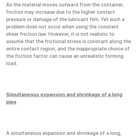
As the material moves outward from the container,
friction may increase due to the higher contact
pressure or damage of the lubricant film. Yet such a
problem does not occur when using the constant
shear friction law. However, it is not realistic to
assume that the frictional stress is constant along the
entire contact region, and the inappropriate choice of
the friction factor can cause an unrealistic forming
load.
Simultaneous expansion and shrinkage of a long
pipe
A simultaneous expansion and shrinkage of a long,