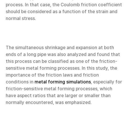
process. In that case, the Coulomb friction coefficient
should be considered as a function of the strain and
normal stress.
The simultaneous shrinkage and expansion at both
ends of a long pipe was also analyzed and found that
this process can be classified as one of the friction-
sensitive metal forming processes. In this study, the
importance of the friction laws and friction
conditions in
metal forming simulations
, especially for
friction-sensitive metal forming processes, which
have aspect ratios that are larger or smaller than
normally encountered, was emphasized.