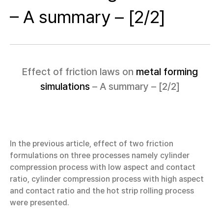
– A summary – [2/2]
Effect of friction laws on
metal forming
simulations
– A summary – [2/2]
In the previous article, effect of two friction
formulations on three processes namely cylinder
compression process with low aspect and contact
ratio, cylinder compression process with high aspect
and contact ratio and the hot strip rolling process
were presented.