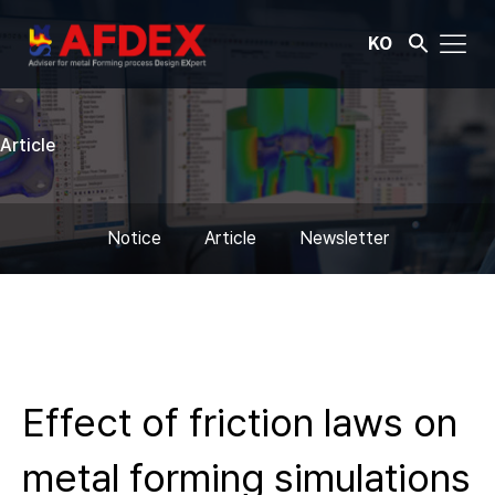
KO
Article
Notice
Article
Newsletter
Effect of friction laws on
metal forming simulations