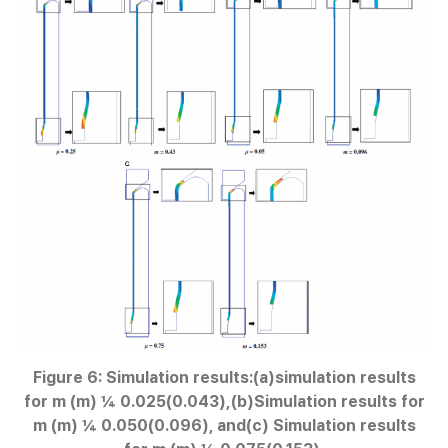
Figure 6: Simulation results:(a)simulation results
for m (m) ¼ 0.025(0.043),(b)Simulation results for
m (m) ¼ 0.050(0.096), and(c) Simulation results