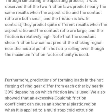
Through simulating the upsetting process, it was
observed that the two friction laws predict nearly the
same results when the aspect ratio and the contact
ratio are both small, and the friction is low. In
contrast, they predict quite different results when the
aspect ratio and the contact ratio are large, and the
friction is relatively high. Note that the constant
shear friction law cannot predict the sticking region
near the neutral point in hot strip rolling even though
the maximum friction factor of unity is used.
Furthermore, predictions of forming loads in the hot
forging of ring gear differ from each other by nearly
30% depending on which friction law is used. We also
showed that an excessive Coulomb friction
coefficient can cause an abnormal plastic region
when it is applied to a multi step cold extrusion