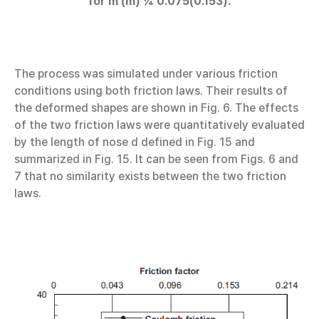
for m (m) ¼ 0.075(0.153).
The process was simulated under various friction
conditions using both friction laws. Their results of
the deformed shapes are shown in Fig. 6. The effects
of the two friction laws were quantitatively evaluated
by the length of nose d defined in Fig. 15 and
summarized in Fig. 15. It can be seen from Figs. 6 and
7 that no similarity exists between the two friction
laws.