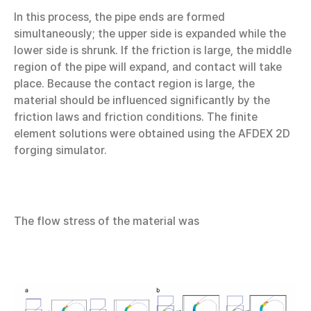
In this process, the pipe ends are formed
simultaneously; the upper side is expanded while the
lower side is shrunk. If the friction is large, the middle
region of the pipe will expand, and contact will take
place. Because the contact region is large, the
material should be influenced significantly by the
friction laws and friction conditions. The finite
element solutions were obtained using the AFDEX 2D
forging simulator.
The flow stress of the material was