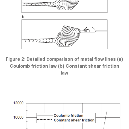
Figure 2: Detailed comparison of metal flow lines (a)
Coulomb friction law (b) Constant shear friction
law