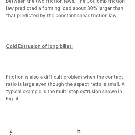
between the two friction laws. The Coulomb friction
law predicted a forming load about 30% larger than
that predicted by the constant shear friction law.
Cold Extrusion of long billet:
Friction is also a difficult problem when the contact
ratio is large even though the aspect ratio is small. A
typical example is the multi step extrusion shown in
Fig. 4.