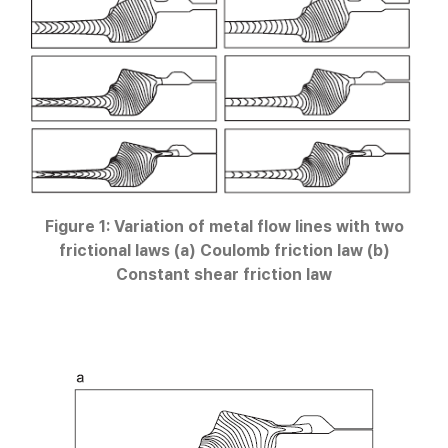
Figure 1: Variation of metal flow lines with two
frictional laws (a) Coulomb friction law (b)
Constant shear friction law