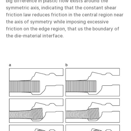
big difference in plastic flow exists around the
symmetric axis, indicating that the constant shear
friction law reduces friction in the central region near
the axis of symmetry while imposing excessive
friction on the edge region, that us the boundary of
the die-material interface.