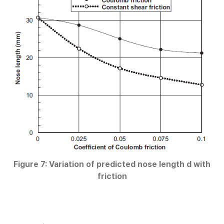
Figure 7: Variation of predicted nose length d with
friction