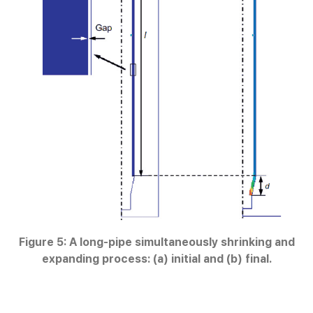
Figure 5: A long-pipe simultaneously shrinking and
expanding process: (a) initial and (b) final.