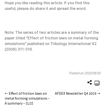
Hope you like reading this article. If you find this
useful, please do share it and spread the word.
Note: The series of two articles are a summary of the
paper titled “Effect of friction laws on metal forming
simulations” published on Tribology International 42
(2009) 311-319.
Posted on 2019/09/03
← Effect of friction laws on
AFDEX Newsletter Q4 2019 →
Posts
metal forming simulations –
A summary – [1/2]