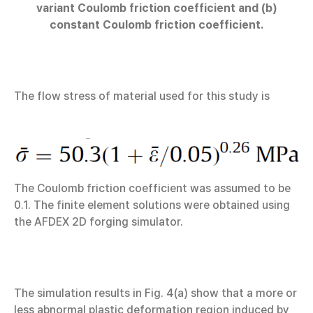
variant Coulomb friction coefficient and (b)
constant Coulomb friction coefficient.
The flow stress of material used for this study is
The Coulomb friction coefficient was assumed to be
0.1. The finite element solutions were obtained using
the AFDEX 2D forging simulator.
The simulation results in Fig. 4(a) show that a more or
less abnormal plastic deformation region induced by