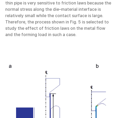
thin pipe is very sensitive to friction laws because the
normal stress along the die–material interface is
relatively small while the contact surface is large.
Therefore, the process shown in Fig. 5 is selected to
study the effect of friction laws on the metal flow
and the forming load in such a case.