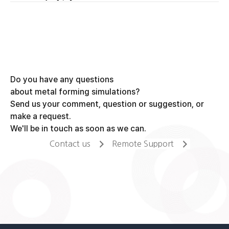
navigation
Do you have any questions
about metal forming simulations?
Send us your comment, question or suggestion, or
make a request.
We'll be in touch as soon as we can.
Contact us
Remote Support