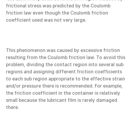
frictional stress was predicted by the Coulomb
friction law even though the Coulomb friction
coefficient used was not very large.
This phenomenon was caused by excessive friction
resulting from the Coulomb friction law. To avoid this
problem, dividing the contact region into several sub
regions and assigning different friction coefficients
to each sub region appropriate to the effective strain
and/or pressure there is recommended. For example,
the friction coefficient in the container is relatively
small because the lubricant film is rarely damaged
there.