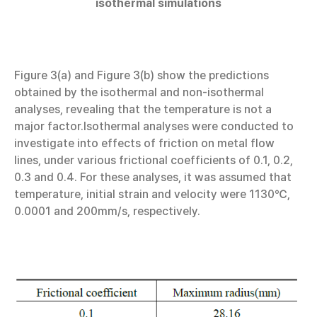
isothermal simulations
Figure 3(a) and Figure 3(b) show the predictions
obtained by the isothermal and non-isothermal
analyses, revealing that the temperature is not a
major factor.Isothermal analyses were conducted to
investigate into effects of friction on metal flow
lines, under various frictional coefficients of 0.1, 0.2,
0.3 and 0.4. For these analyses, it was assumed that
temperature, initial strain and velocity were 1130℃,
0.0001 and 200mm/s, respectively.