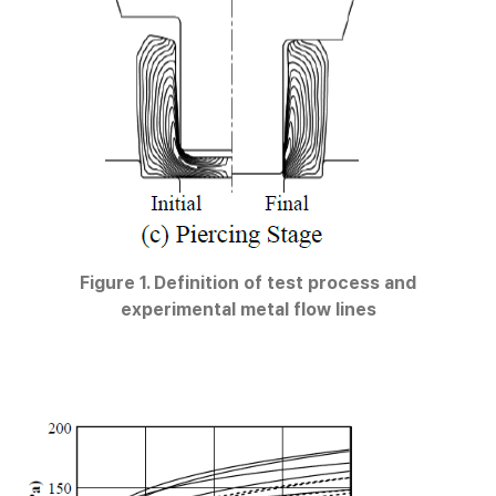
Figure 1. Definition of test process and
experimental metal flow lines