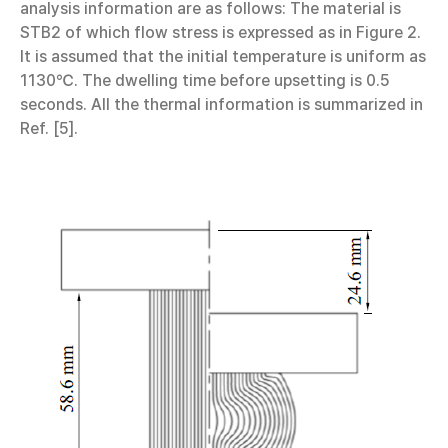
analysis information are as follows: The material is
STB2 of which flow stress is expressed as in Figure 2.
It is assumed that the initial temperature is uniform as
1130℃. The dwelling time before upsetting is 0.5
seconds. All the thermal information is summarized in
Ref. [5].