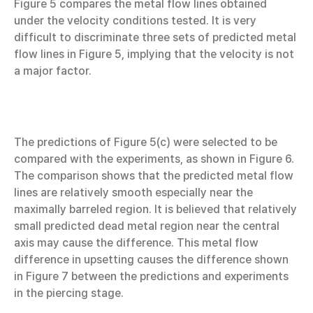
Figure 5 compares the metal flow lines obtained
under the velocity conditions tested. It is very
difficult to discriminate three sets of predicted metal
flow lines in Figure 5, implying that the velocity is not
a major factor.
The predictions of Figure 5(c) were selected to be
compared with the experiments, as shown in Figure 6.
The comparison shows that the predicted metal flow
lines are relatively smooth especially near the
maximally barreled region. It is believed that relatively
small predicted dead metal region near the central
axis may cause the difference. This metal flow
difference in upsetting causes the difference shown
in Figure 7 between the predictions and experiments
in the piercing stage.