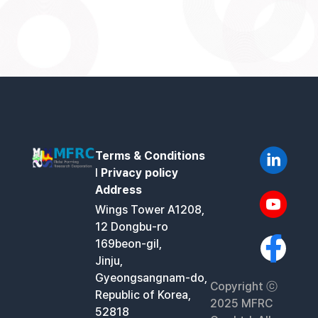
Terms & Conditions
l
Privacy policy
Address
Wings Tower A1208,
12 Dongbu-ro
169beon-gil,
Jinju,
Gyeongsangnam-do,
Copyright ⓒ
Republic of Korea,
2025 MFRC
52818