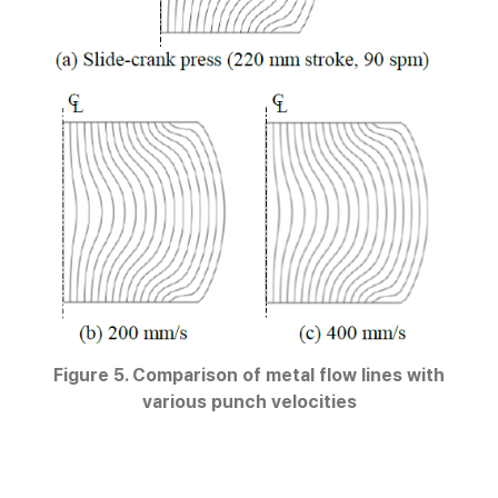
Figure 5. Comparison of metal flow lines with
various punch velocities