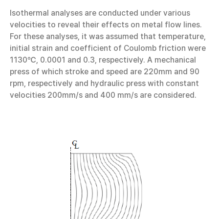
Isothermal analyses are conducted under various
velocities to reveal their effects on metal flow lines.
For these analyses, it was assumed that temperature,
initial strain and coefficient of Coulomb friction were
1130℃, 0.0001 and 0.3, respectively. A mechanical
press of which stroke and speed are 220mm and 90
rpm, respectively and hydraulic press with constant
velocities 200mm/s and 400 mm/s are considered.