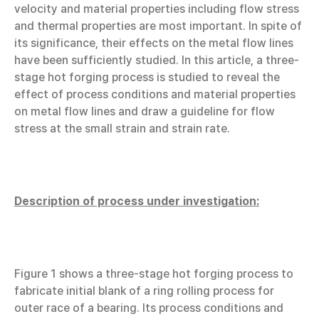
velocity and material properties including flow stress
and thermal properties are most important. In spite of
its significance, their effects on the metal flow lines
have been sufficiently studied. In this article, a three-
stage hot forging process is studied to reveal the
effect of process conditions and material properties
on metal flow lines and draw a guideline for flow
stress at the small strain and strain rate.
Description of process under investigation:
Figure 1 shows a three-stage hot forging process to
fabricate initial blank of a ring rolling process for
outer race of a bearing. Its process conditions and