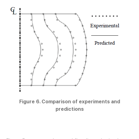
Figure 6. Comparison of experiments and
predictions