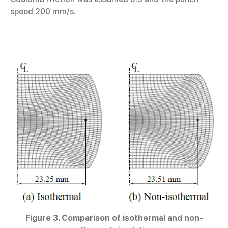
speed 200 mm/s.
Figure 3. Comparison of isothermal and non-