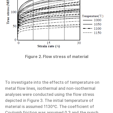
Figure 2. Flow stress of material
To investigate into the effects of temperature on
metal flow lines, isothermal and non-isothermal
analyses were conducted using the flow stress
depicted in Figure 3. The initial temperature of
material is assumed 1130℃. The coefficient of
Coulomb friction was assumed 0.3 and the punch