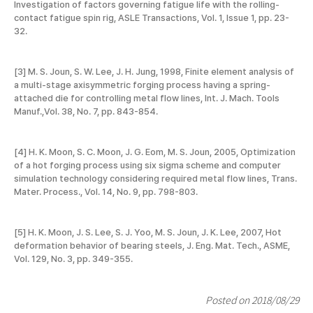
Investigation of factors governing fatigue life with the rolling-
contact fatigue spin rig, ASLE Transactions, Vol. 1, Issue 1, pp. 23-
32.
[3] M. S. Joun, S. W. Lee, J. H. Jung, 1998, Finite element analysis of
a multi-stage axisymmetric forging process having a spring-
attached die for controlling metal flow lines, Int. J. Mach. Tools
Manuf.,Vol. 38, No. 7, pp. 843-854.
[4] H. K. Moon, S. C. Moon, J. G. Eom, M. S. Joun, 2005, Optimization
of a hot forging process using six sigma scheme and computer
simulation technology considering required metal flow lines, Trans.
Mater. Process., Vol. 14, No. 9, pp. 798-803.
[5] H. K. Moon, J. S. Lee, S. J. Yoo, M. S. Joun, J. K. Lee, 2007, Hot
deformation behavior of bearing steels, J. Eng. Mat. Tech., ASME,
Vol. 129, No. 3, pp. 349-355.
Posted on 2018/08/29