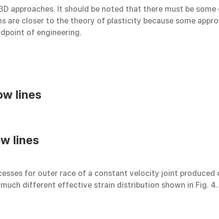
 3D approaches. It should be noted that there must be some
s are closer to the theory of plasticity because some approxi
ndpoint of engineering.
ow lines
w lines
sses for outer race of a constant velocity joint produced qu
 much different effective strain distribution shown in Fig. 4