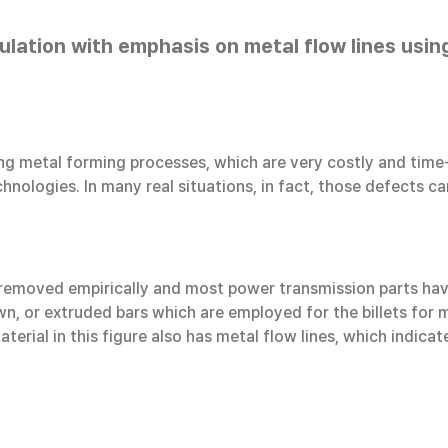
ulation with emphasis on metal flow lines us
ing metal forming processes, which are very costly and time
hnologies. In many real situations, in fact, those defects c
e removed empirically and most power transmission parts have
n, or extruded bars which are employed for the billets for me
aterial in this figure also has metal flow lines, which indica