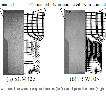
ow lines between experiments(left) and predictions(right