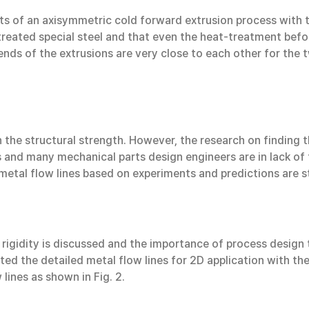
ts of an axisymmetric cold forward extrusion process with 
treated special steel and that even the heat-treatment befo
 ends of the extrusions are very close to each other for the
h the structural strength. However, the research on finding t
s and many mechanical parts design engineers are in lack of
metal flow lines based on experiments and predictions are st
ral rigidity is discussed and the importance of process desig
ted the detailed metal flow lines for 2D application with t
lines as shown in Fig. 2.