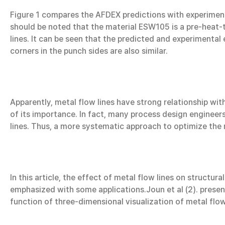
Figure 1 compares the AFDEX predictions with experimen
should be noted that the material ESW105 is a pre-heat-
lines. It can be seen that the predicted and experimental
corners in the punch sides are also similar.
Apparently, metal flow lines have strong relationship wit
of its importance. In fact, many process design engineer
lines. Thus, a more systematic approach to optimize the 
In this article, the effect of metal flow lines on structu
emphasized with some applications.Joun et al (2). presen
function of three-dimensional visualization of metal flow 