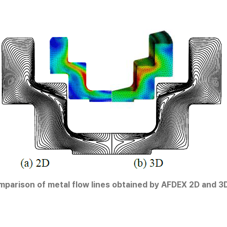
mparison of metal flow lines obtained by AFDEX 2D and 3