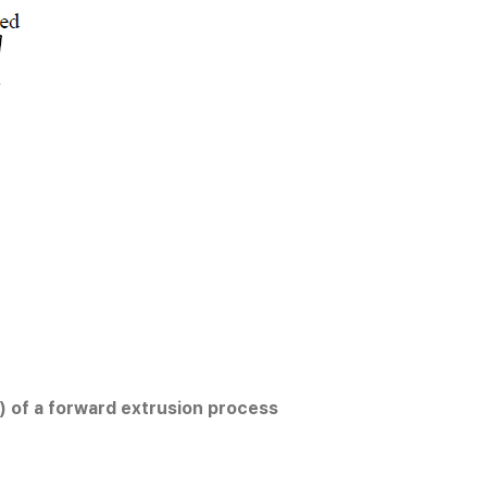
) of a forward extrusion process