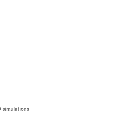
D simulations