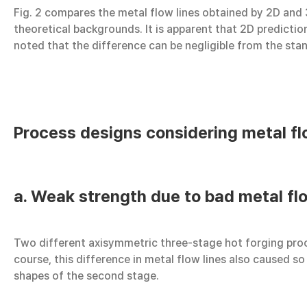
Fig. 2 compares the metal flow lines obtained by 2D and
theoretical backgrounds. It is apparent that 2D prediction
noted that the difference can be negligible from the sta
Process designs considering metal fl
a. Weak strength due to bad metal flo
Two different axisymmetric three-stage hot forging proce
course, this difference in metal flow lines also caused so
shapes of the second stage.