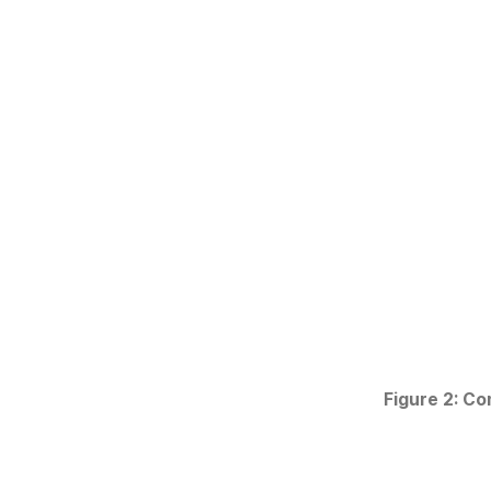
Figure 2: Co