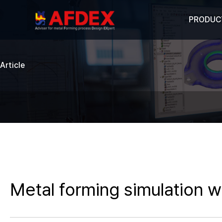
PRODUC
Article
Metal forming simulation w