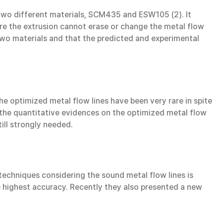
two different materials, SCM435 and ESW105 (2). It
re the extrusion cannot erase or change the metal flow
 two materials and that the predicted and experimental
he optimized metal flow lines have been very rare in spite
 the quantitative evidences on the optimized metal flow
ill strongly needed.
n techniques considering the sound metal flow lines is
he highest accuracy. Recently they also presented a new