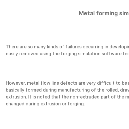
Metal forming sim
There are so many kinds of failures occurring in develop
easily removed using the forging simulation software tec
However, metal flow line defects are very difficult to b
basically formed during manufacturing of the rolled, draw
extrusion. It is noted that the non-extruded part of the m
changed during extrusion or forging.