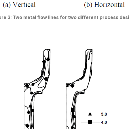
ure 3: Two metal flow lines for two different process des