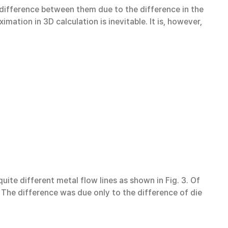
 difference between them due to the difference in the
mation in 3D calculation is inevitable. It is, however,
ite different metal flow lines as shown in Fig. 3. Of
. The difference was due only to the difference of die