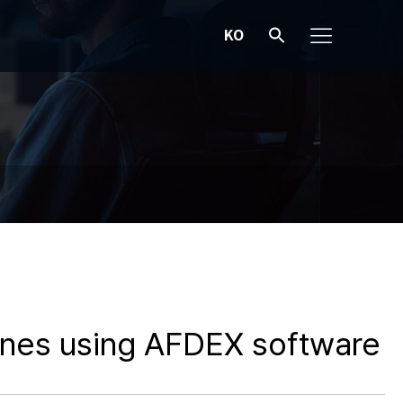
KO
lines using AFDEX software