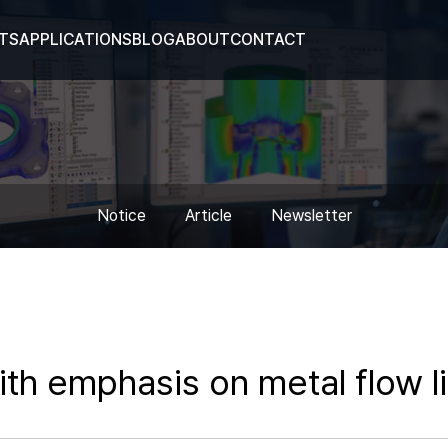
TS
APPLICATIONS
BLOG
ABOUT
CONTACT
Notice
Article
Newsletter
ith emphasis on metal flow 