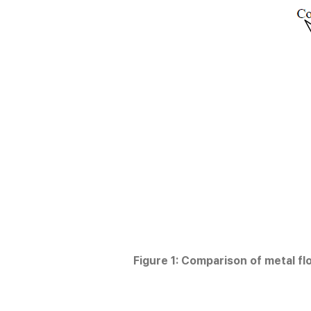
Figure 1: Comparison of metal fl