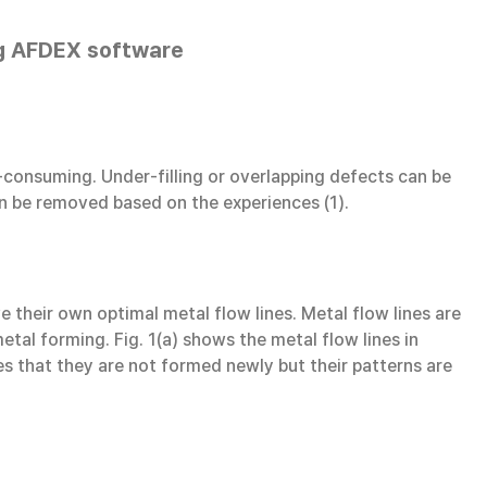
ing AFDEX software
-consuming. Under-filling or overlapping defects can be
an be removed based on the experiences (1).
 their own optimal metal flow lines. Metal flow lines are
tal forming. Fig. 1(a) shows the metal flow lines in
tes that they are not formed newly but their patterns are