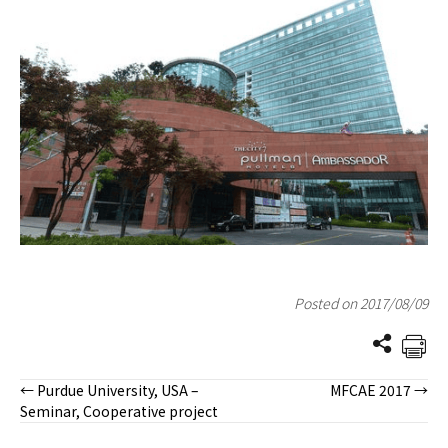
Posted on 2017/08/09
← Purdue University, USA –
MFCAE 2017 →
Posts
Seminar, Cooperative project
navigation