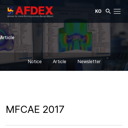
KO
Article
Notice
Article
Newsletter
MFCAE 2017