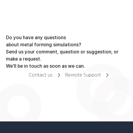
Do you have any questions
about metal forming simulations?
Send us your comment, question or suggestion, or
make a request.
We'll be in touch as soon as we can.
Contact us
Remote Support