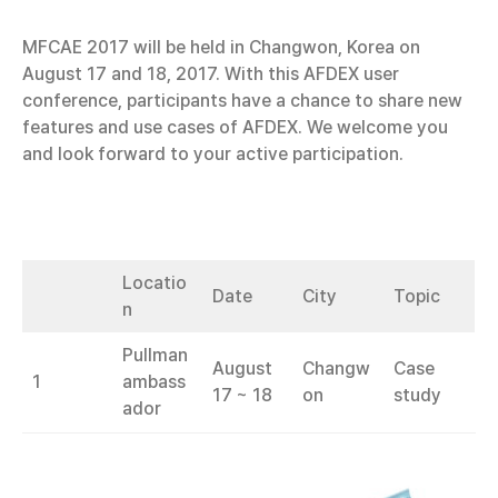
MFCAE 2017 will be held in Changwon, Korea on
August 17 and 18, 2017. With this AFDEX user
conference, participants have a chance to share new
features and use cases of AFDEX. We welcome you
and look forward to your active participation.
Locatio
Date
City
Topic
n
Pullman
August
Changw
Case
1
ambass
17 ~ 18
on
study
ador