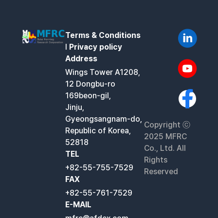
Terms & Conditions
l
Privacy policy
Address
Wings Tower A1208,
12 Dongbu-ro
169beon-gil,
Jinju,
Gyeongsangnam-do,
Copyright ⓒ
Republic of Korea,
2025 MFRC
52818
Co., Ltd. All
TEL
Rights
+82-55-755-7529
Reserved
FAX
+82-55-761-7529
E-MAIL