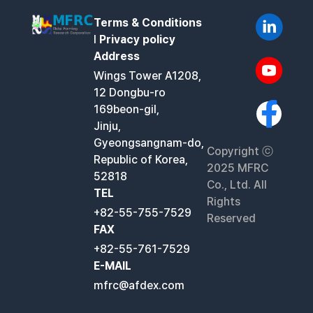
Terms & Conditions
l
Privacy policy
Address
Wings Tower A1208,
12 Dongbu-ro
169beon-gil,
Jinju,
Gyeongsangnam-do,
Copyright ⓒ
Republic of Korea,
2025 MFRC
52818
Co., Ltd. All
TEL
Rights
+82-55-755-7529
Reserved
FAX
+82-55-761-7529
E-MAIL
mfrc@afdex.com