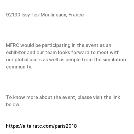
92130 Issy-les-Moulineaux, France
MFRC would be participating in the event as an
exhibitor and our team looks forward to meet with
our global users as well as people from the simulation
community.
To know more about the event, please visit the link
below.
https://altairatc.com/paris2018