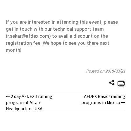
If you are interested in attending this event, please
get in touch with our technical support team
(r.sekar@afdex.com) to avail a discount on the
registration fee. We hope to see you there next
month!
Posted on 2018/09/21
← 2 day AFDEX Training
AFDEX Basic training
Posts
program at Altair
programs in Mexico →
Headquarters, USA
navigation