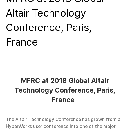
Altair Technology
Conference, Paris,
France
MFRC at 2018 Global Altair
Technology Conference, Paris,
France
The Altair Technology Conference has grown from a
HyperWorks user conference into one of the major