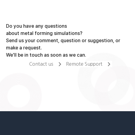
Do you have any questions
about metal forming simulations?
Send us your comment, question or suggestion, or
make a request.
We'll be in touch as soon as we can.
Contact us
Remote Support