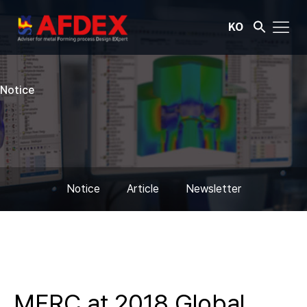
KO
Notice
Notice
Article
Newsletter
MFRC at 2018 Global