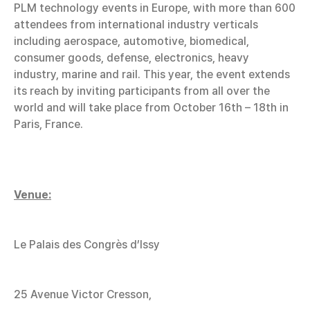
PLM technology events in Europe, with more than 600
attendees from international industry verticals
including aerospace, automotive, biomedical,
consumer goods, defense, electronics, heavy
industry, marine and rail. This year, the event extends
its reach by inviting participants from all over the
world and will take place from October 16th – 18th in
Paris, France.
Venue:
Le Palais des Congrès d’Issy
25 Avenue Victor Cresson,