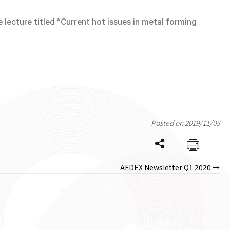
lecture titled “Current hot issues in metal forming
Posted on 2019/11/08
AFDEX Newsletter Q1 2020 →