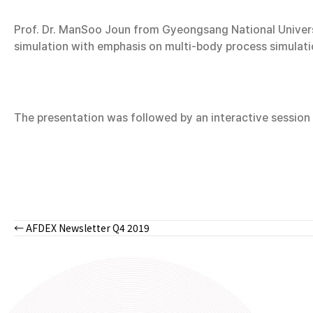
Prof. Dr. ManSoo Joun from Gyeongsang National Universit
simulation with emphasis on multi-body process simulati
The presentation was followed by an interactive sessio
← AFDEX Newsletter Q4 2019
Posts
navigation