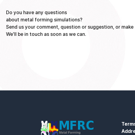
Do you have any questions
about metal forming simulations?
Send us your comment, question or suggestion, or make 
We'll be in touch as soon as we can.
Terms
Addr