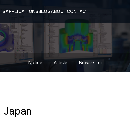
TS
APPLICATIONS
BLOG
ABOUT
CONTACT
Notice
Article
Newsletter
, Japan