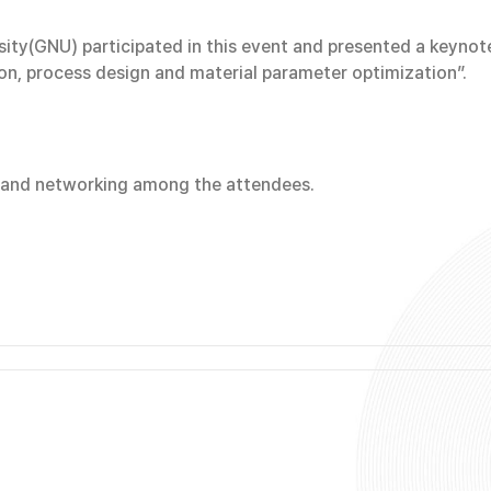
y(GNU) participated in this event and presented a keynote 
on, process design and material parameter optimization”.
n and networking among the attendees.