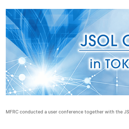
MFRC conducted a user conference together with the JS