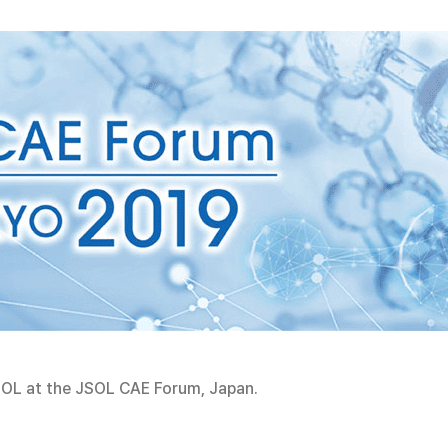
OL at the JSOL CAE Forum, Japan.