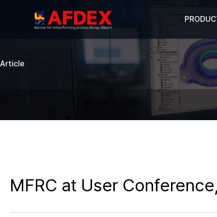
PRODUC
Article
MFRC at User Conference