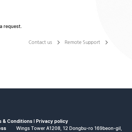
a request.
Contact us
Remote Support
 & Conditions
l
Privacy policy
ess
Wings Tower A1208, 12 Dongbu-ro 169beon-gil,