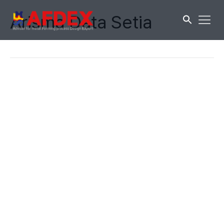
Arisma Data Setia