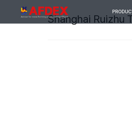
PRODUC
Shanghai Ruizhu 