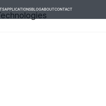
TS
APPLICATIONS
BLOG
ABOUT
CONTACT
Technologies