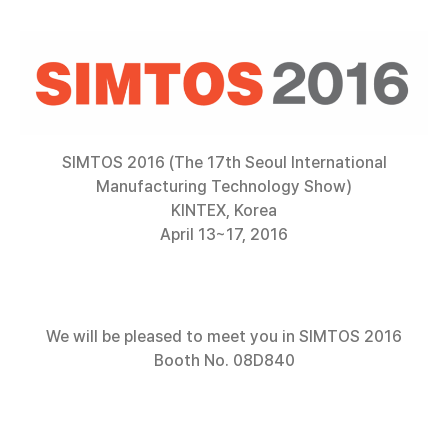
SIMTOS 2016 (The 17th Seoul International
Manufacturing Technology Show)
KINTEX, Korea
April 13~17, 2016
We will be pleased to meet you in SIMTOS 2016
Booth No. 08D840