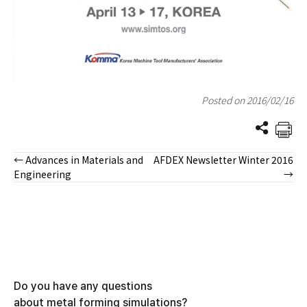
Posted on 2016/02/16
← Advances in Materials and
AFDEX Newsletter Winter 2016
Posts
Engineering
→
navigation
Do you have any questions
about metal forming simulations?