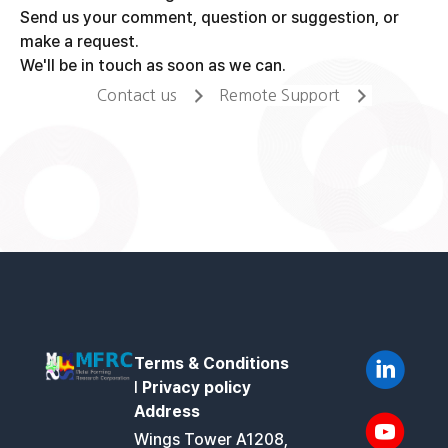
Send us your comment, question or suggestion, or
make a request.
We'll be in touch as soon as we can.
Contact us
Remote Support
Terms & Conditions
l
Privacy policy
Address
Wings Tower A1208,