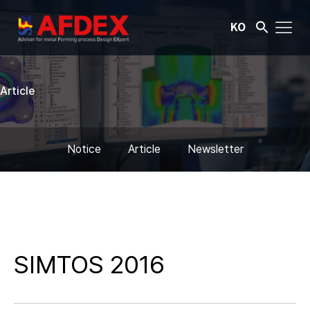
KO
Article
Notice
Article
Newsletter
SIMTOS 2016