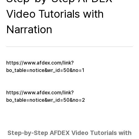
Video Tutorials with
Narration
https://www.afdex.com/link?
bo_table=notice&wr_id=50&no=1
https://www.afdex.com/link?
bo_table=notice&wr_id=50&no=2
Step-by-Step AFDEX Video Tutorials with