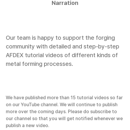
Narration
Our team is happy to support the forging
community with detailed and step-by-step
AFDEX tutorial videos of different kinds of
metal forming processes.
We have published more than 15 tutorial videos so far
on our YouTube channel. We will continue to publish
more over the coming days. Please do subscribe to
our channel so that you will get notified whenever we
publish a new video.