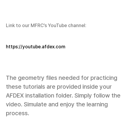
Link to our MFRC’s YouTube channel:
https://youtube.afdex.com
The geometry files needed for practicing
these tutorials are provided inside your
AFDEX installation folder. Simply follow the
video. Simulate and enjoy the learning
process.