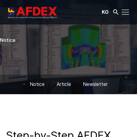
KO
Notice
Notice
Article
Newsletter
Step-by-Step AFDEX