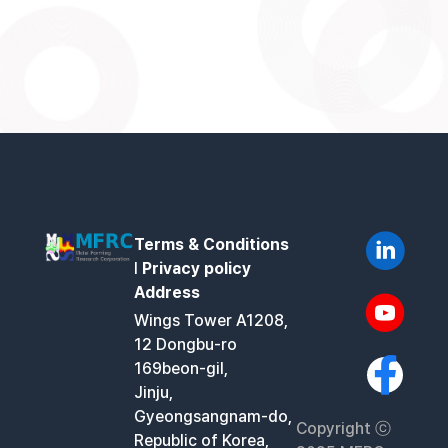
Terms & Conditions
l
Privacy policy
Address
Wings Tower A1208,
12 Dongbu-ro
169beon-gil,
Jinju,
Gyeongsangnam-do,
Copyright ⓒ
Republic of Korea,