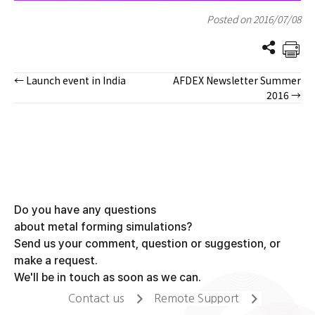
Posted on 2016/07/08
← Launch event in India
AFDEX Newsletter Summer
Posts
2016 →
navigation
Do you have any questions
about metal forming simulations?
Send us your comment, question or suggestion, or
make a request.
We'll be in touch as soon as we can.
Contact us
Remote Support