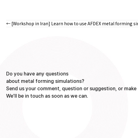
← [Workshop in Iran] Learn how to use AFDEX metal forming s
Posts
navigation
Do you have any questions
about metal forming simulations?
Send us your comment, question or suggestion, or make 
We'll be in touch as soon as we can.