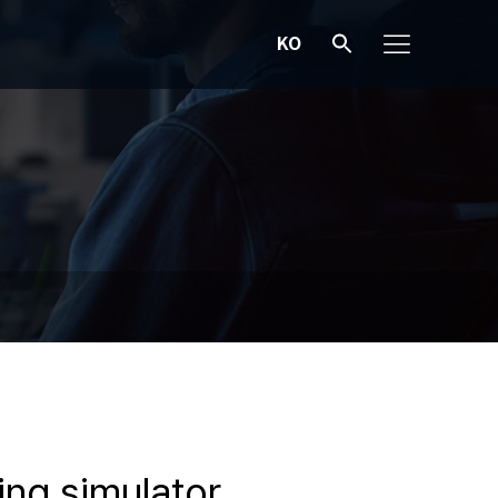
KO
ing simulator