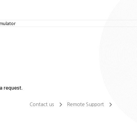
imulator
a request.
Contact us
Remote Support