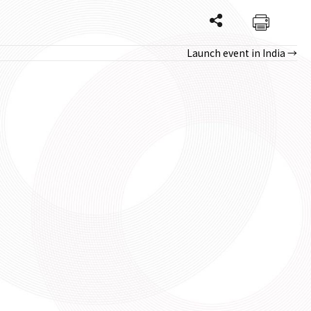
Launch event in India →