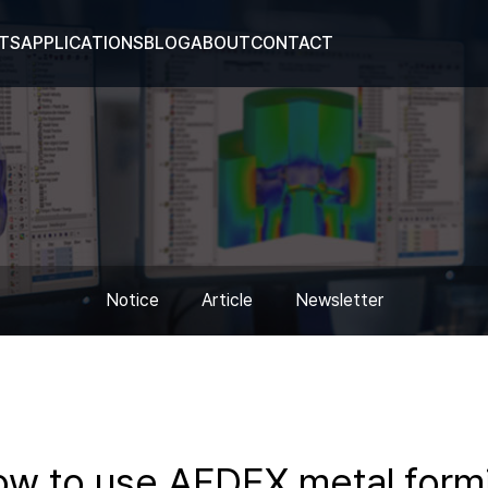
TS
APPLICATIONS
BLOG
ABOUT
CONTACT
Notice
Article
Newsletter
how to use AFDEX metal form