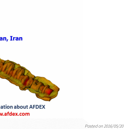
Posted on 2016/05/20