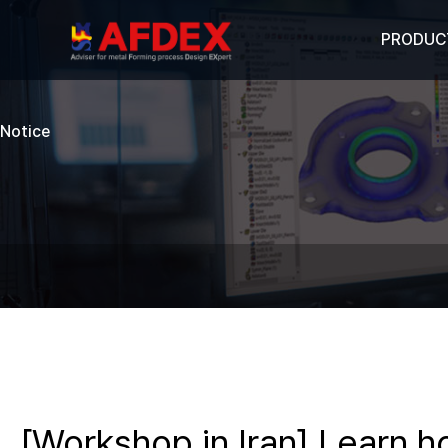
PRODUC
Notice
[Workshop in Iran] Learn 