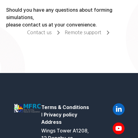
Should you have any questions about forming
simulations,
please contact us at your convenience.
Contact us
Remote support
Terms & Conditions
l
Privacy policy
Address
Wings Tower A1208,