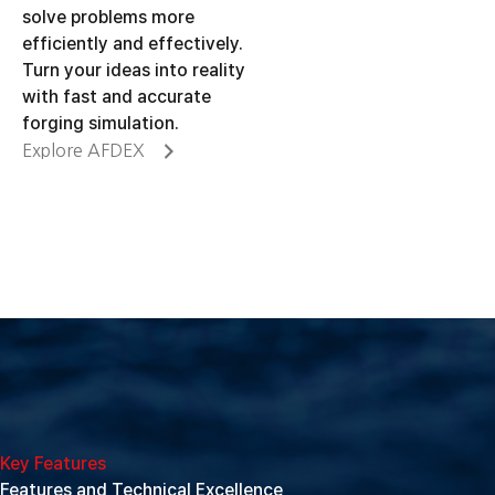
solve problems more
efficiently and effectively.
Turn your ideas into reality
with fast and accurate
forging simulation.
Explore AFDEX
Key Features
Features and Technical Excellence