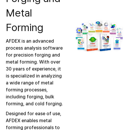
Metal
Forming
AFDEX is an advanced
process analysis software
for precision forging and
metal forming. With over
30 years of experience, it
is specialized in analyzing
a wide range of metal
forming processes,
including forging, bulk
forming, and cold forging.
Designed for ease of use,
AFDEX enables metal
forming professionals to