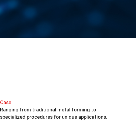
Case
Ranging from traditional metal forming to
specialized procedures for unique applications.