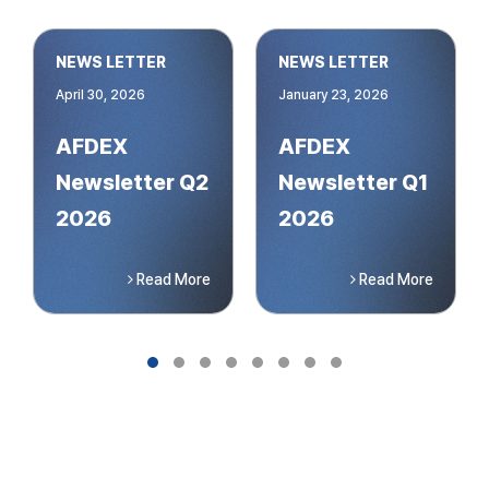
NEWS LETTER
NEWS LETTER
April 30, 2026
January 23, 2026
AFDEX
AFDEX
Newsletter Q2
Newsletter Q1
2026
2026
Read More
Read More
Slide group 1
Slide group 2
Slide group 3
Slide group 4
Slide group 5
Slide group 6
Slide group 7
Slide group 8