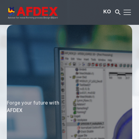
KO
Forge your future with
AFDEX