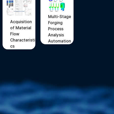
Multi-Stage
Acquisition
Forging
of Material
Process
Flow
Analysis
Characteristi
Automation
cs