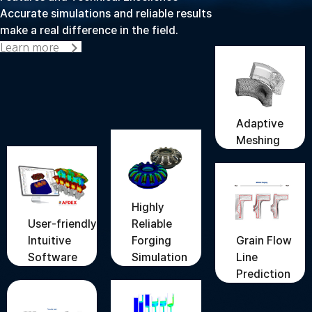
Accurate simulations and reliable results
make a real difference in the field.
Learn more
Adaptive
Meshing
Highly
User-friendly
Reliable
Grain Flow
Intuitive
Forging
Line
Software
Simulation
Prediction