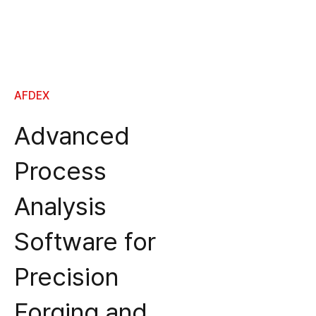
AFDEX
Advanced
Process
Analysis
Software for
Precision
Forging and