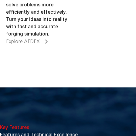
solve problems more
efficiently and effectively.
Turn your ideas into reality
with fast and accurate
forging simulation.
Explore AFDEX
Key Features
Features and Technical Excellence