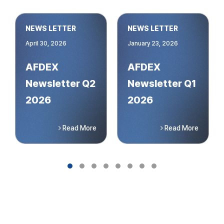
NEWS LETTER
NEWS LETTER
April 30, 2026
January 23, 2026
AFDEX
AFDEX
Newsletter Q2
Newsletter Q1
2026
2026
Read More
Read More
Slide group 1
Slide group 2
Slide group 3
Slide group 4
Slide group 5
Slide group 6
Slide group 7
Slide group 8