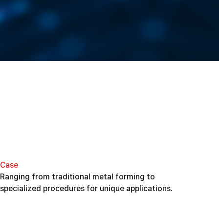
Case
Ranging from traditional metal forming to
specialized procedures for unique applications.