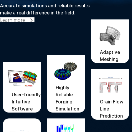
Accurate simulations and reliable results
make a real difference in the field.
Learn more
Adaptive
Meshing
Highly
User-friendly
Reliable
Grain Flow
Intuitive
Forging
Line
Software
Simulation
Prediction