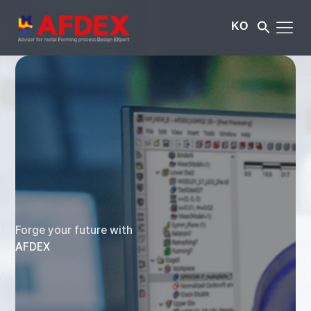
KO
Forge your future with
AFDEX