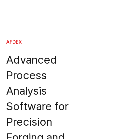
AFDEX
Advanced
Process
Analysis
Software for
Precision
Forging and