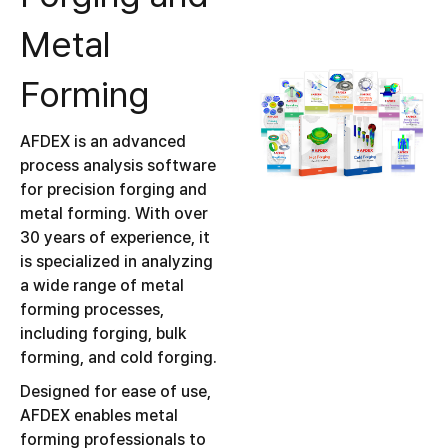
Metal
Forming
AFDEX is an advanced
process analysis software
for precision forging and
metal forming. With over
30 years of experience, it
is specialized in analyzing
a wide range of metal
forming processes,
including forging, bulk
forming, and cold forging.
Designed for ease of use,
AFDEX enables metal
forming professionals to