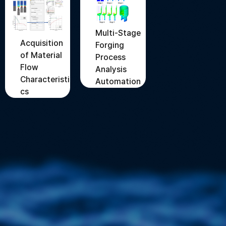
Multi-Stage
Acquisition
Forging
of Material
Process
Flow
Analysis
Characteristi
Automation
cs