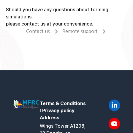
Should you have any questions about forming
simulations,
please contact us at your convenience.
Contact us
Remote support
Terms & Conditions
l
Privacy policy
Address
Wings Tower A1208,