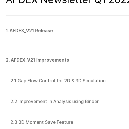
1. AFDEX_V21 Release
2. AFDEX_V21 Improvements
2.1 Gap Flow Control for 2D & 3D Simulation
2.2 Improvement in Analysis using Binder
2.3 3D Moment Save Feature