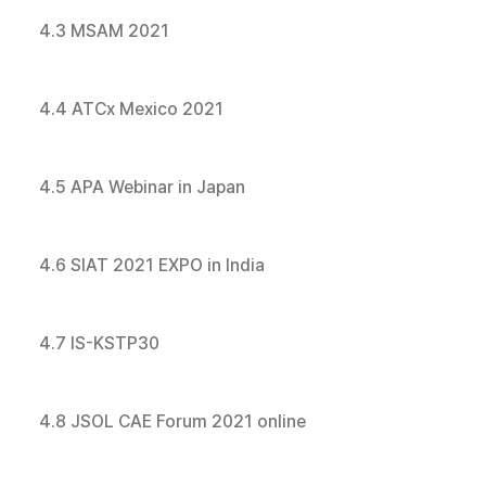
4.3 MSAM 2021
4.4 ATCx Mexico 2021
4.5 APA Webinar in Japan
4.6 SIAT 2021 EXPO in India
4.7 IS-KSTP30
4.8 JSOL CAE Forum 2021 online