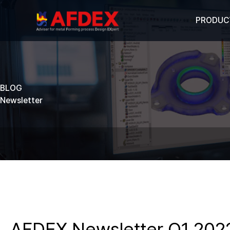
PRODUC
BLOG
Newsletter
AFDEX Newsletter Q1 202