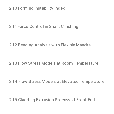
2.10 Forming Instability Index
2.11 Force Control in Shaft Clinching
2.12 Bending Analysis with Flexible Mandrel
2.13 Flow Stress Models at Room Temperature
2.14 Flow Stress Models at Elevated Temperature
2.15 Cladding Extrusion Process at Front End