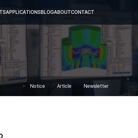
TS
APPLICATIONS
BLOG
ABOUT
CONTACT
Notice
Article
Newsletter
2