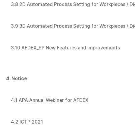
3.8 2D Automated Process Setting for Workpieces / Di
3.9 3D Automated Process Setting for Workpieces / Di
3.10 AFDEX_SP New Features and Improvements
4. Notice
4.1 APA Annual Webinar for AFDEX
4.2 ICTP 2021