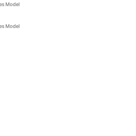
es Model
es Model