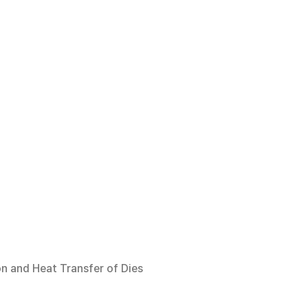
on and Heat Transfer of Dies