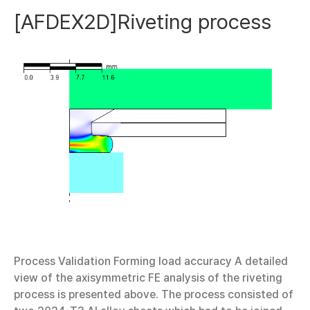
[AFDEX2D]Riveting process
Process Validation Forming load accuracy A detailed
view of the axisymmetric FE analysis of the riveting
process is presented above. The process consisted of