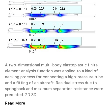
A two-dimensional multi-body elastoplastic finite
element analysis function was applied to a kind of
necking process for connecting a high-pressure tube
and a fitting of an aircraft. Residual stress due to
springback and maximum separation resistance were
predicted. 2D 3D
Read More