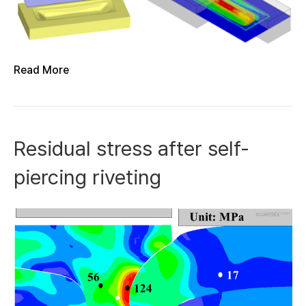
Read More
Residual stress after self-
piercing riveting