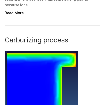
because local…
Read More
Carburizing process