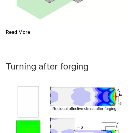
Read More
Turning after forging