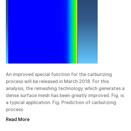
An improved special function for the carburizing
process will be released in March 2018. For this
analysis, the remeshing technology which generates a
dense surface mesh has been greatly improved. Fig. is
a typical application. Fig. Prediction of carburizing
process
Read More