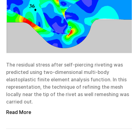
The residual stress after self-piercing riveting was
predicted using two-dimensional multi-body
elastoplastic finite element analysis function. In this
representation, the technique of refining the mesh
locally near the tip of the rivet as well remeshing was
carried out.
Read More