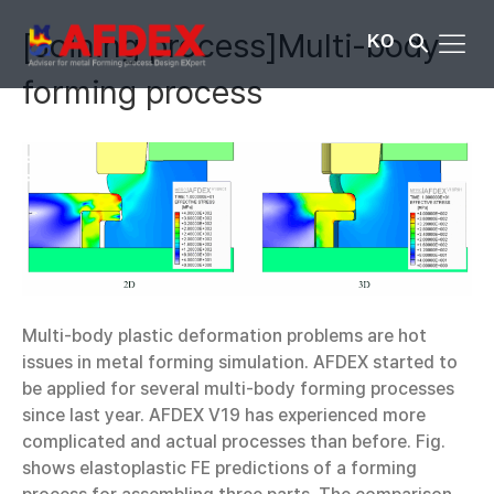
[Joining process]Multi-body
KO
forming process
Multi-body plastic deformation problems are hot
issues in metal forming simulation. AFDEX started to
be applied for several multi-body forming processes
since last year. AFDEX V19 has experienced more
complicated and actual processes than before. Fig.
shows elastoplastic FE predictions of a forming