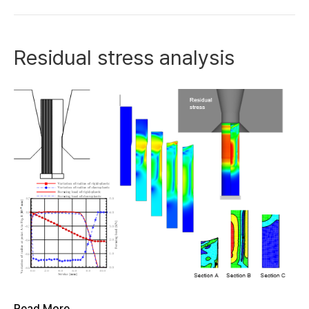
Residual stress analysis
Read More