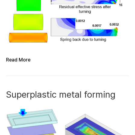
Read More
Superplastic metal forming