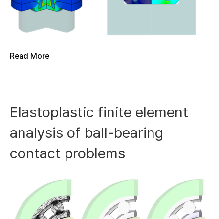
Read More
Elastoplastic finite element
analysis of ball-bearing
contact problems