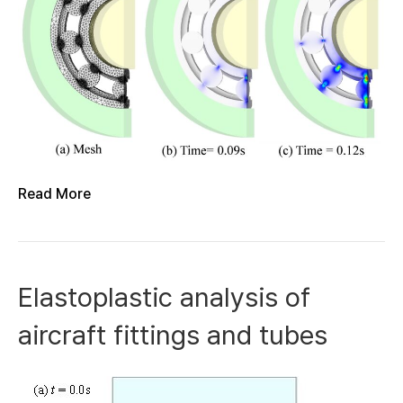
Read More
Elastoplastic analysis of
aircraft fittings and tubes