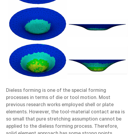
Dieless forming is one of the special forming
processes in terms of die or tool motion. Most
previous research works employed shell or plate
elements. However, the tool-material contact area is
so small that pure stretching assumption cannot be
applied to the dieless forming process. Therefore,
solid element approach has some strong points