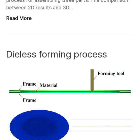
process for assembling three parts. The comparison
between 2D results and 3D…
Read More
Dieless forming process