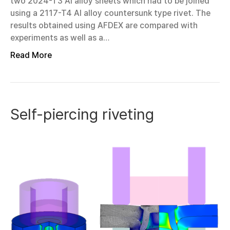
two 2024-T3 Al alloy sheets which had to be joined
using a 2117-T4 Al alloy countersunk type rivet. The
results obtained using AFDEX are compared with
experiments as well as a…
Read More
Self-piercing riveting