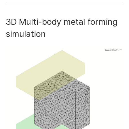
3D Multi-body metal forming
simulation