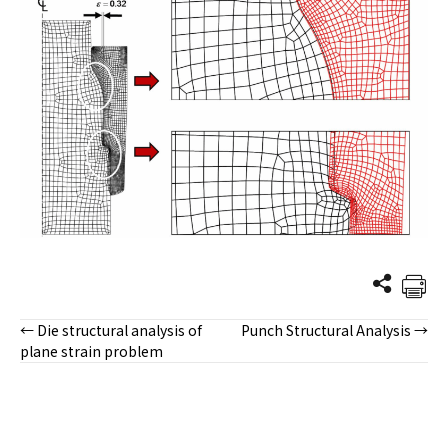
← Die structural analysis of
Punch Structural Analysis →
Posts
plane strain problem
navigation