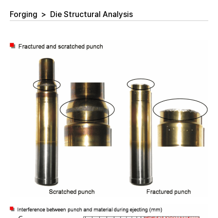
Forging
>
Die Structural Analysis