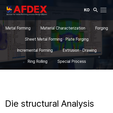
KO
Metal Forming
Material Characterization
Forging
Sheet Metal Forming · Plate Forging
Incremental Forming
Extrusion · Drawing
Ring Rolling
Special Process
Die structural Analysis