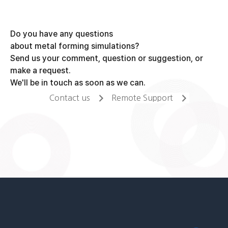
Do you have any questions
about metal forming simulations?
Send us your comment, question or suggestion, or
make a request.
We'll be in touch as soon as we can.
Contact us
Remote Support