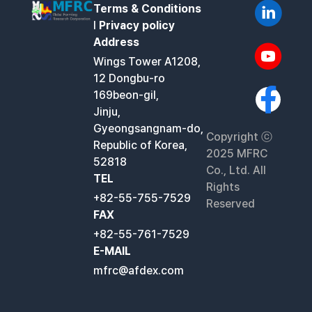
Terms & Conditions
l
Privacy policy
Address
Wings Tower A1208,
12 Dongbu-ro
169beon-gil,
Jinju,
Gyeongsangnam-do,
Copyright ⓒ
Republic of Korea,
2025 MFRC
52818
Co., Ltd. All
TEL
Rights
+82-55-755-7529
Reserved
FAX
+82-55-761-7529
E-MAIL
mfrc@afdex.com