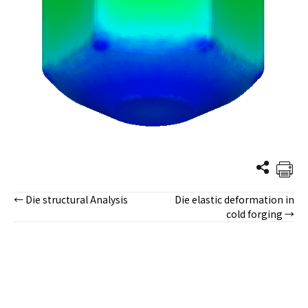
← Die structural Analysis
Die elastic deformation in
Posts
cold forging →
navigation