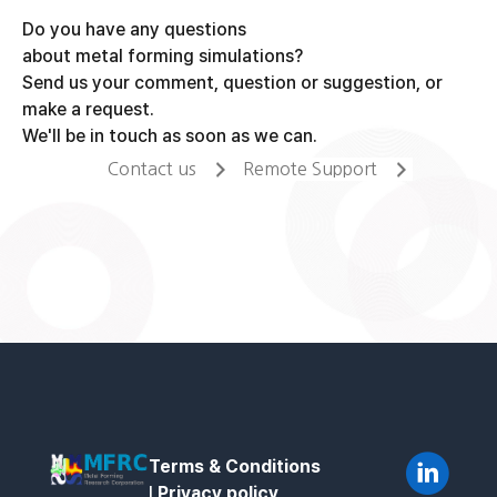
Do you have any questions
about metal forming simulations?
Send us your comment, question or suggestion, or
make a request.
We'll be in touch as soon as we can.
Contact us
Remote Support
Terms & Conditions
l
Privacy policy