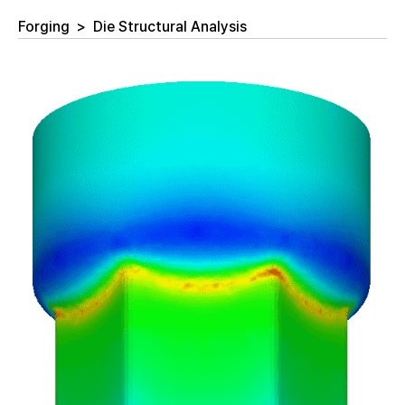
Forging
>
Die Structural Analysis