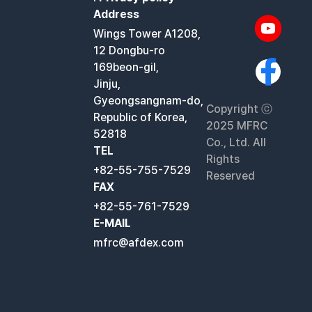
Address
Wings Tower A1208,
12 Dongbu-ro
169beon-gil,
Jinju,
Gyeongsangnam-do,
Copyright ⓒ
Republic of Korea,
2025 MFRC
52818
Co., Ltd. All
TEL
Rights
+82-55-755-7529
Reserved
FAX
+82-55-761-7529
E-MAIL
mfrc@afdex.com