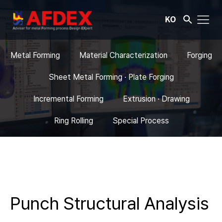
KO
Metal Forming
Material Characterization
Forging
Sheet Metal Forming · Plate Forging
Incremental Forming
Extrusion · Drawing
Ring Rolling
Special Process
Punch Structural Analysis