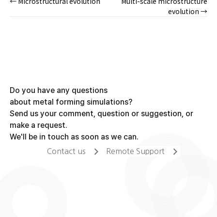
← Microstructural evolution
Multi-scale microstructure
Posts
evolution →
navigation
Do you have any questions
about metal forming simulations?
Send us your comment, question or suggestion, or
make a request.
We'll be in touch as soon as we can.
Contact us
Remote Support