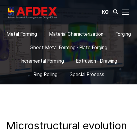
KO
Metal Forming
Material Characterization
Forging
Sheet Metal Forming · Plate Forging
Incremental Forming
Extrusion · Drawing
Ring Rolling
Special Process
Microstructural evolution