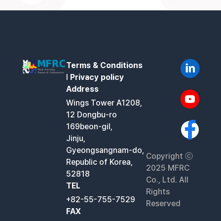
Terms & Conditions
l
Privacy policy
Address
Wings Tower A1208,
12 Dongbu-ro
169beon-gil,
Jinju,
Gyeongsangnam-do,
Copyright ⓒ
Republic of Korea,
2025 MFRC
52818
Co., Ltd. All
TEL
Rights
+82-55-755-7529
Reserved
FAX