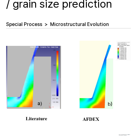
/ grain size prediction
Special Process
>
Microstructural Evolution