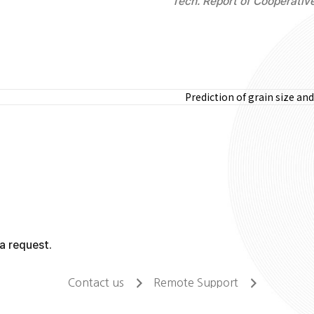
Tech. Report of Cooperativ
Prediction of grain size a
a request.
Contact us
Remote Support