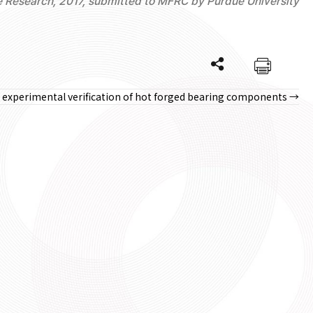
e Research, 2017, submitted to MFRC by Purdue University
nd experimental verification of hot forged bearing components →