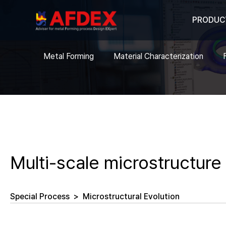
PRODUC
Metal Forming
Material Characterization
Multi-scale microstructure
Special Process
>
Microstructural Evolution