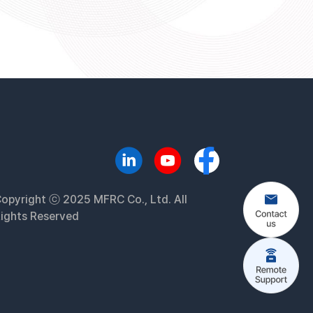
opyright ⓒ 2025 MFRC Co., Ltd. All
ights Reserved