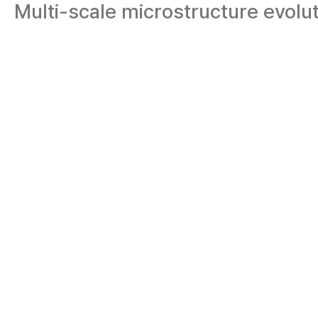
Multi-scale microstructure evolu