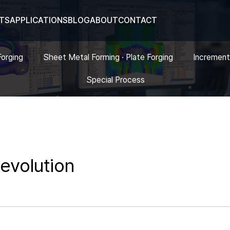
TS
APPLICATIONS
BLOG
ABOUT
CONTACT
Forging
Sheet Metal Forming · Plate Forging
Increment
Special Process
 evolution