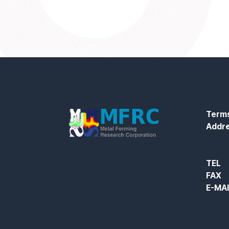
Terms
Addr
TEL
FAX
E-MA