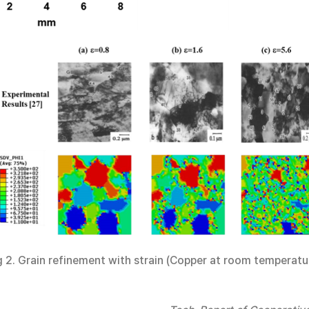
g 2. Grain refinement with strain (Copper at room temperatu