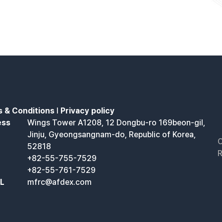
 & Conditions
l
Privacy policy
ess
Wings Tower A1208, 12 Dongbu-ro 169beon-gil,
Jinju, Gyeongsangnam-do, Republic of Korea,
C
52818
R
+82-55-755-7529
+82-55-761-7529
IL
mfrc@afdex.com