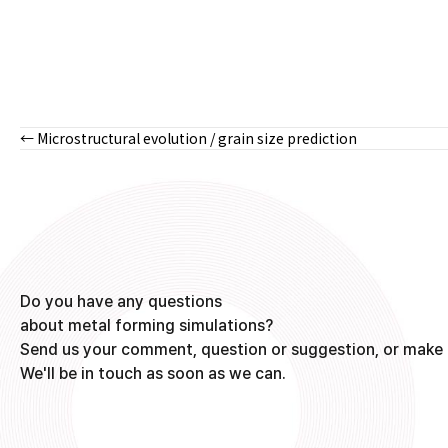
← Microstructural evolution / grain size prediction
Posts
navigation
Do you have any questions
about metal forming simulations?
Send us your comment, question or suggestion, or make 
We'll be in touch as soon as we can.