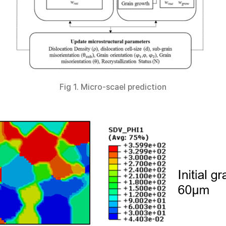
Fig 1. Micro-scael prediction