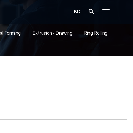
KO
al Forming
Extrusion · Drawing
Ring Rolling