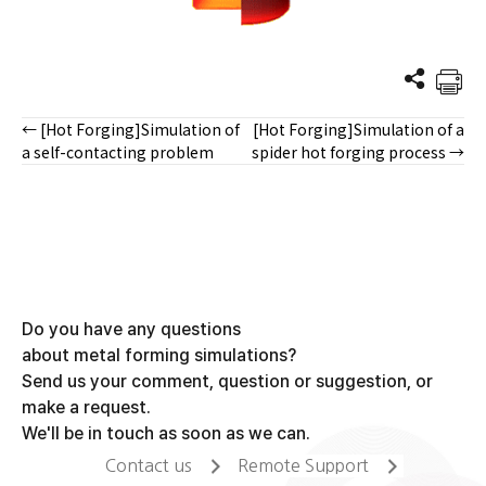
← [Hot Forging]Simulation of
[Hot Forging]Simulation of a
Posts
a self-contacting problem
spider hot forging process →
navigation
Do you have any questions
about metal forming simulations?
Send us your comment, question or suggestion, or
make a request.
We'll be in touch as soon as we can.
Contact us
Remote Support