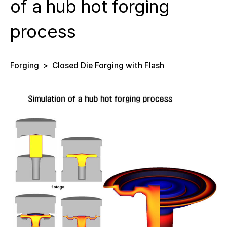
of a hub hot forging
process
Forging
>
Closed Die Forging with Flash