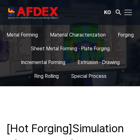
KO
Metal Forming
Material Characterization
Forging
Sheet Metal Forming · Plate Forging
Incremental Forming
Extrusion · Drawing
Ring Rolling
Special Process
[Hot Forging]Simulation