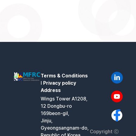
Terms & Conditions
l
Privacy policy
Address
Wings Tower A1208,
12 Dongbu-ro
169beon-gil,
Jinju,
Gyeongsangnam-do,
Copyright ⓒ
Republic of Korea,