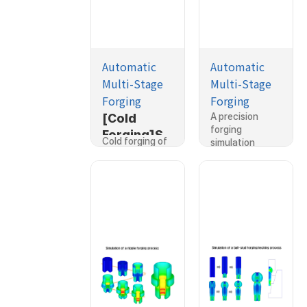
Automatic
Automatic
Multi-Stage
Multi-Stage
Forging
Forging
[Cold
[Cold
A precision
forging
Forging]Si
Forging]Si
Cold forging of
simulation
mulation of
mulation of
a housing…
was…
a housing
a precision
cold
shaft
forging
forging
process
process