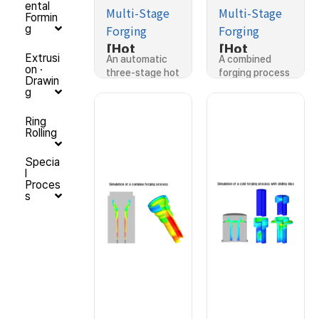
ental
Multi-Stage
Multi-Stage
Formin
Forging
Forging
g
[Hot
[Hot
Extrusi
An automatic
A combined
Forging]Si
Forging]Si
on ·
three-stage hot
forging process
Drawin
mulation of
mulation of
forging…
for…
g
an
a
automatic
combined
Ring
Rolling
three-
forging
stage hot
process
Specia
former
l
forging
Proces
s
process