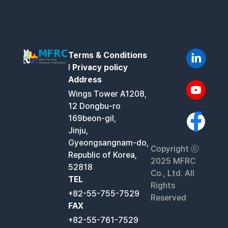
Terms & Conditions
l
Privacy policy
Address
Wings Tower A1208,
12 Dongbu-ro
169beon-gil,
Jinju,
Gyeongsangnam-do,
Copyright ⓒ
Republic of Korea,
2025 MFRC
52818
Co., Ltd. All
TEL
Rights
+82-55-755-7529
Reserved
FAX
+82-55-761-7529