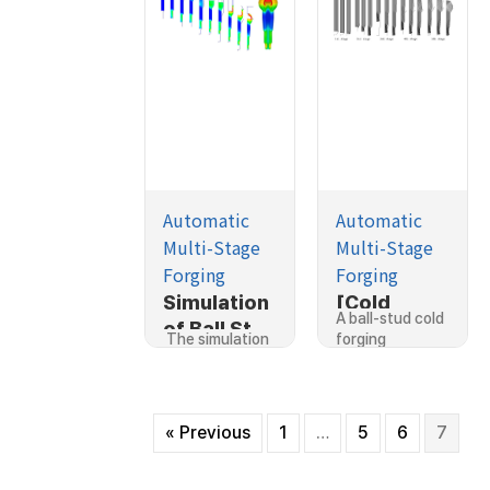
Automatic
Automatic
Multi-Stage
Multi-Stage
Forging
Forging
Simulation
[Cold
A ball-stud cold
of Ball Stud
Forging]Si
The simulation
forging
Cold
mulation of
for a ball…
process…
Forging
a ball-stud
Process
cold
forging
« Previous
1
…
5
6
7
proces