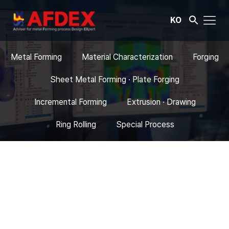
KO
Metal Forming
Material Characterization
Forging
Sheet Metal Forming · Plate Forging
Incremental Forming
Extrusion · Drawing
Ring Rolling
Special Process