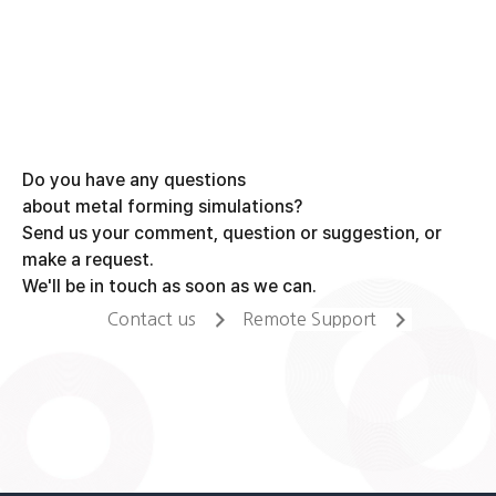
Do you have any questions
about metal forming simulations?
Send us your comment, question or suggestion, or
make a request.
We'll be in touch as soon as we can.
Contact us
Remote Support