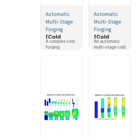
Automatic
Automatic
Multi-Stage
Multi-Stage
Forging
Forging
[Cold
[Cold
A complex cold
An automatic
Forging]Si
Forging]Si
forging
multi-stage cold
mulation of
mulation of
process…
forging…
a complex
a cold
forging
forging
process
process
with sliding
dies