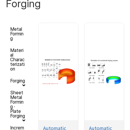
Forging
Metal
Formin
g
Materi
al
Charac
terizati
on
Forging
Sheet
Metal
Formin
g ·
Plate
Forging
Automatic
Automatic
Increm