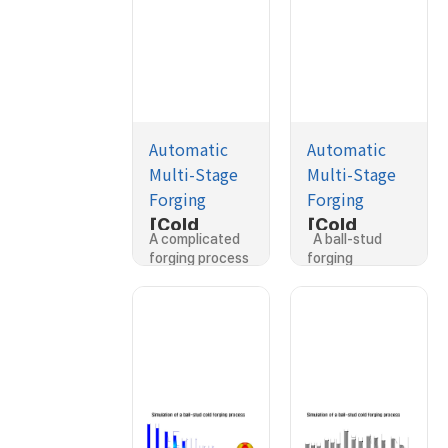
Automatic
Automatic
Multi-Stage
Multi-Stage
Forging
Forging
[Cold
[Cold
A complicated
A ball-stud
Forging]Si
Forging]Si
forging process
forging
mulation of
mulation of
which…
process…
a nipple
a ball-stud
forging
forging/ne
process
cking
process