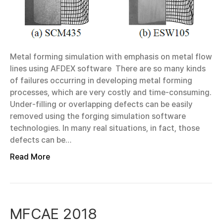
Metal forming simulation with emphasis on metal flow
lines using AFDEX software There are so many kinds
of failures occurring in developing metal forming
processes, which are very costly and time-consuming.
Under-filling or overlapping defects can be easily
removed using the forging simulation software
technologies. In many real situations, in fact, those
defects can be…
Read More
MFCAE 2018