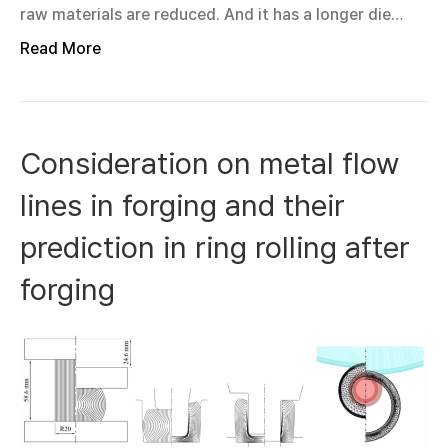
raw materials are reduced. And it has a longer die…
Read More
Consideration on metal flow
lines in forging and their
prediction in ring rolling after
forging