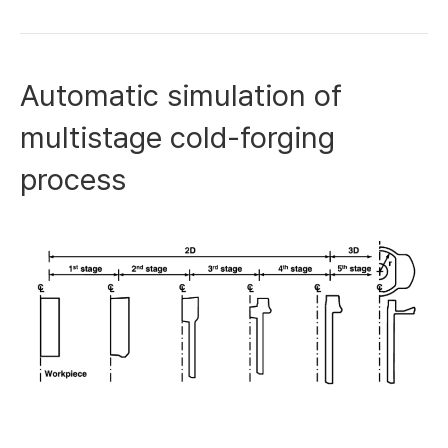
Automatic simulation of
multistage cold-forging
process