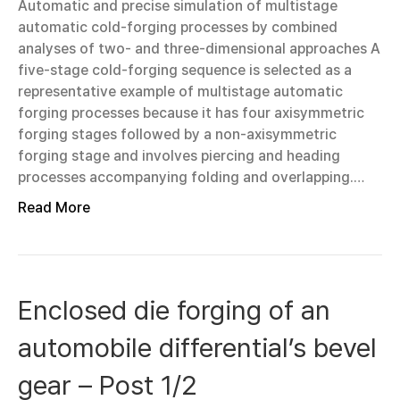
Automatic and precise simulation of multistage
automatic cold-forging processes by combined
analyses of two- and three-dimensional approaches A
five-stage cold-forging sequence is selected as a
representative example of multistage automatic
forging processes because it has four axisymmetric
forging stages followed by a non-axisymmetric
forging stage and involves piercing and heading
processes accompanying folding and overlapping.…
Read More
Enclosed die forging of an
automobile differential’s bevel
gear – Post 1/2