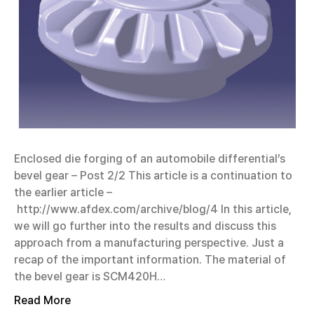
Enclosed die forging of an automobile differential’s
bevel gear – Post 2/2 This article is a continuation to
the earlier article –
http://www.afdex.com/archive/blog/4 In this article,
we will go further into the results and discuss this
approach from a manufacturing perspective. Just a
recap of the important information. The material of
the bevel gear is SCM420H…
Read More