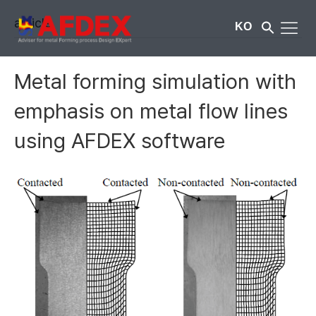
article
KO
Metal forming simulation with
emphasis on metal flow lines
using AFDEX software