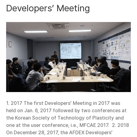
Developers’ Meeting
1. 2017 The first Developers’ Meeting in 2017 was
held on Jan. 6, 2017 followed by two conferences at
the Korean Society of Technology of Plasticity and
one at the user conference, i.e., MFCAE 2017. 2. 2018
On December 28, 2017, the AFDEX Developers’