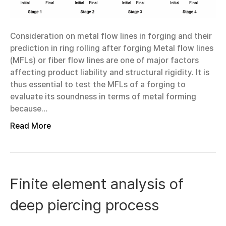
Consideration on metal flow lines in forging and their
prediction in ring rolling after forging Metal flow lines
(MFLs) or fiber flow lines are one of major factors
affecting product liability and structural rigidity. It is
thus essential to test the MFLs of a forging to
evaluate its soundness in terms of metal forming
because…
Read More
Finite element analysis of
deep piercing process