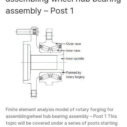
assembly – Post 1
Finite element analysis model of rotary forging for
assemblingwheel hub bearing assembly – Post 1 This
topic will be covered under a series of posts starting