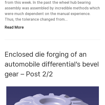
from this week. In the past the wheel hub bearing
assembly was assembled by incredible methods which
were much dependent on the manual experience.
Thus, the tolerance changed from…
Read More
Enclosed die forging of an
automobile differential’s bevel
gear – Post 2/2