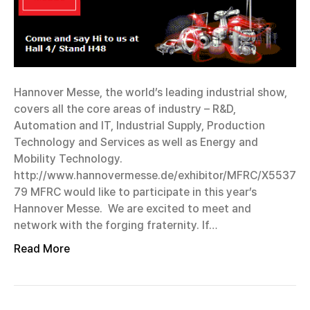
Hannover Messe, the world’s leading industrial show,
covers all the core areas of industry – R&D,
Automation and IT, Industrial Supply, Production
Technology and Services as well as Energy and
Mobility Technology.
http://www.hannovermesse.de/exhibitor/MFRC/X5537
79 MFRC would like to participate in this year’s
Hannover Messe. We are excited to meet and
network with the forging fraternity. If…
Read More