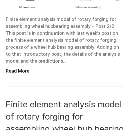
Finite element analysis model of rotary forging for
assembling wheel hubbearing assembly – Post 2/2
This post is in continuation with last week’s post on
the finite element analysis model of rotary forging
process of a wheel hub bearing assembly. Adding on
to that introductory post, the details of the analysis
model and the predictions…
Read More
Finite element analysis model
of rotary forging for
assembling wheel hub bearing