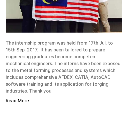
The internship program was held from 17th Jul. to
15th Sep. 2017. It has been tailored to prepare
engineering graduates become competent
mechanical engineers. The interns have been exposed
to the metal forming processes and systems which
includes comprehensive AFDEX, CATIA, AutoCAD
software training and its application for forging
industries. Thank you.
Read More