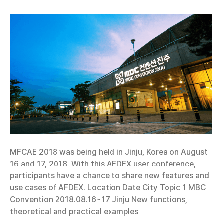
MFCAE 2018 was being held in Jinju, Korea on August
16 and 17, 2018. With this AFDEX user conference,
participants have a chance to share new features and
use cases of AFDEX. Location Date City Topic 1 MBC
Convention 2018.08.16~17 Jinju New functions,
theoretical and practical examples