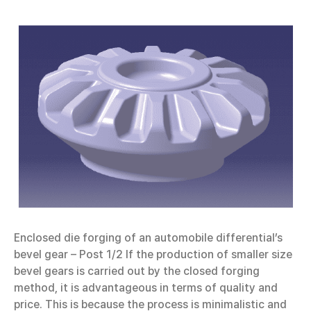
Enclosed die forging of an automobile differential’s
bevel gear – Post 1/2 If the production of smaller size
bevel gears is carried out by the closed forging
method, it is advantageous in terms of quality and
price. This is because the process is minimalistic and