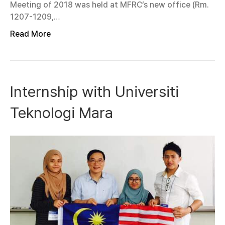
Meeting of 2018 was held at MFRC’s new office (Rm.
1207-1209,…
Read More
Internship with Universiti
Teknologi Mara