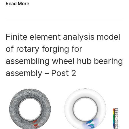
Read More
Finite element analysis model
of rotary forging for
assembling wheel hub bearing
assembly – Post 2