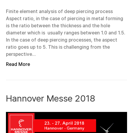
Finite element analysis of deep piercing process
Aspect ratio, in the case of piercing in metal forming
is the ratio between the thickness and the hole
diameter which is usually ranges between 1.0 and 1.5.
In the case of deep piercing processes, the aspect
ratio goes up to 5. This is challenging from the
perspective…
Read More
Hannover Messe 2018