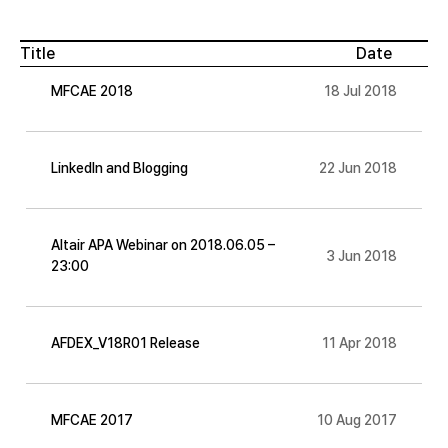
Title
Date
MFCAE 2018
18 Jul 2018
LinkedIn and Blogging
22 Jun 2018
Altair APA Webinar on 2018.06.05 –
3 Jun 2018
23:00
AFDEX_V18R01 Release
11 Apr 2018
MFCAE 2017
10 Aug 2017