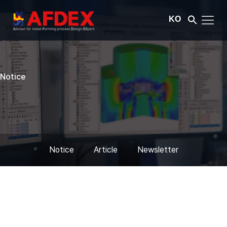
KO
Notice
Notice
Article
Newsletter