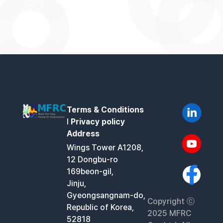
Terms & Conditions
l
Privacy policy
Address
Wings Tower A1208,
12 Dongbu-ro
169beon-gil,
Jinju,
Gyeongsangnam-do,
Copyright ⓒ
Republic of Korea,
2025 MFRC
52818