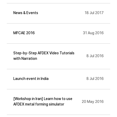
News & Events
18 Jul 2017
MFCAE 2016
31 Aug 2016
Step-by-Step AFDEX Video Tutorials
8 Jul 2016
with Narration
Launch event in India
8 Jul 2016
[Workshop in Iran] Learn how to use
20 May 2016
AFDEX metal forming simulator