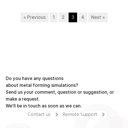
« Previous
1
2
3
4
Next »
Do you have any questions
about metal forming simulations?
Send us your comment, question or suggestion, or
make a request.
We'll be in touch as soon as we can.
Contact us
Remote Support