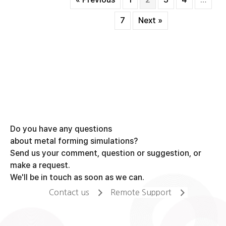
forging
process
7
Next »
Do you have any questions
about metal forming simulations?
Send us your comment, question or suggestion, or
make a request.
We'll be in touch as soon as we can.
Contact us
Remote Support