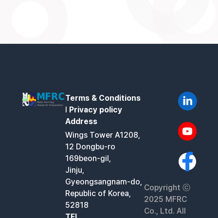
Terms & Conditions
l
Privacy policy
Address
Wings Tower A1208,
12 Dongbu-ro
169beon-gil,
Jinju,
Gyeongsangnam-do,
Copyright ⓒ
Republic of Korea,
2025 MFRC
52818
Co., Ltd. All
TEL