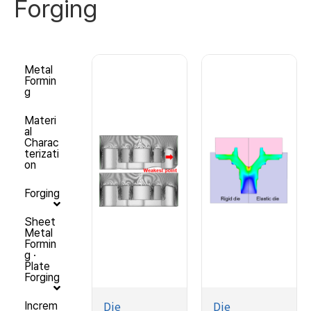
Forging
Metal
Formin
g
Materi
al
Charac
terizati
on
Forging
Sheet
Metal
Formin
g ·
Plate
Forging
Die
Die
Increm