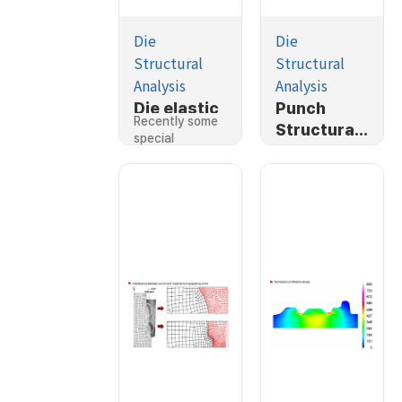
Die
Die
Structural
Structural
Analysis
Analysis
Die elastic
Punch
Recently some
deformatio
Structural
special
n in cold
Analysis
functions of…
forging