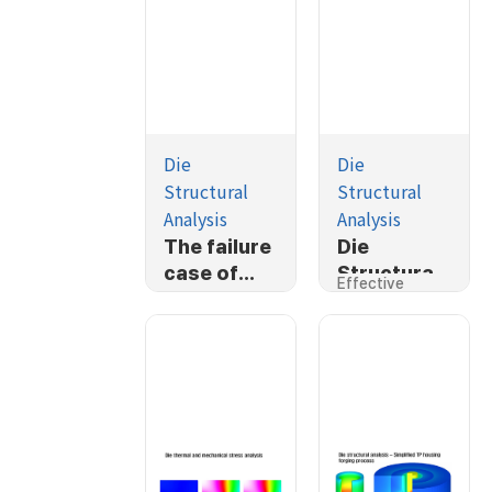
Die
Die
Structural
Structural
Analysis
Analysis
The failure
Die
case of
Structural
Effective
ballstud
Analysis
Stress
cold
forging
process