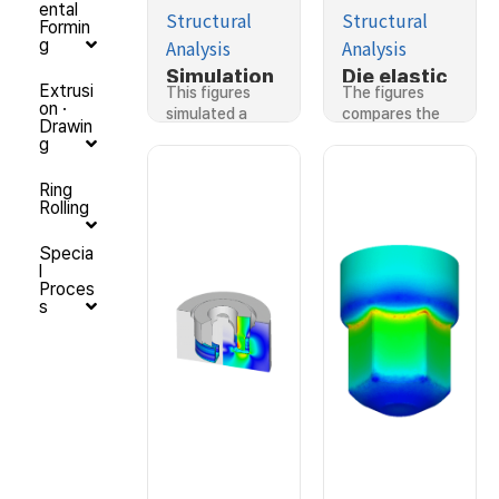
ental
Structural
Structural
Formin
Analysis
Analysis
g
Simulation
Die elastic
Extrusi
This figures
The figures
considerin
deformatio
on ·
simulated a
compares the
Drawin
g die
n in hot
scroll…
predictions…
g
deformatio
forging by
n
rigid-
Ring
Rolling
plastic
finite
Specia
element
l
method
Proces
s