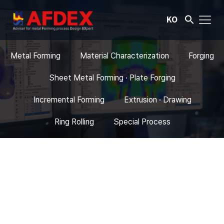
KO
Metal Forming
Material Characterization
Forging
Sheet Metal Forming · Plate Forging
Incremental Forming
Extrusion · Drawing
Ring Rolling
Special Process