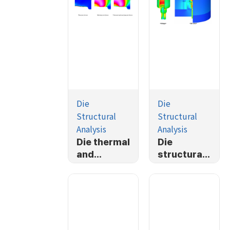
Die
Die
Structural
Structural
Analysis
Analysis
Die thermal
Die
and
structural
mechanical
analysis-
stress
Simplified
analysis
TP housing
forging
process