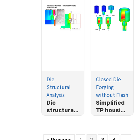
Die
Closed Die
Structural
Forging
Analysis
without Flash
Die
Simplified
structural
TP housing
analysis-
forging
Simplified
process
TP housing
« Previous
1
2
3
4
…