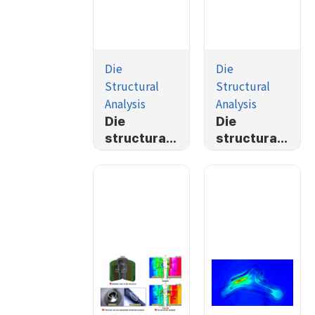
Die
Die
Structural
Structural
Analysis
Analysis
Die
Die
structural
structural
Analysis
analysis of
plane
strain
problem